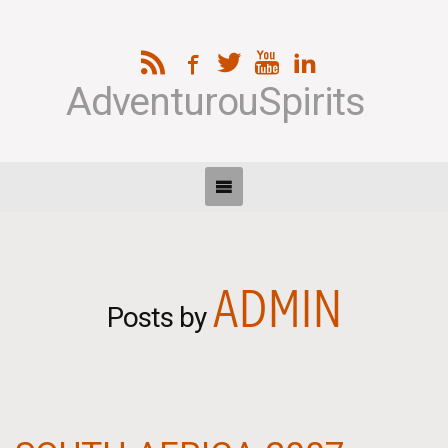
AdventurouSpirits
ADMIN
Posts by