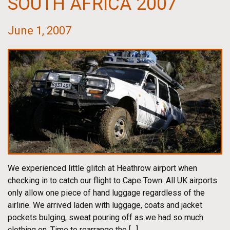
SOUTH AFRICA 2007
June 1, 2007
We experienced little glitch at Heathrow airport when
checking in to catch our flight to Cape Town. All UK airports
only allow one piece of hand luggage regardless of the
airline. We arrived laden with luggage, coats and jacket
pockets bulging, sweat pouring off as we had so much
clothing on. Time to rearrange the […]