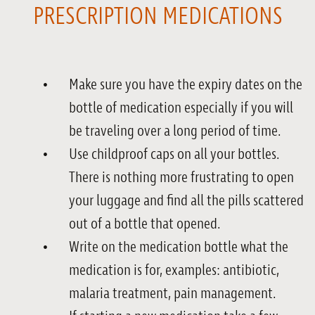
PRESCRIPTION MEDICATIONS
Make sure you have the expiry dates on the
bottle of medication especially if you will
be traveling over a long period of time.
Use childproof caps on all your bottles.
There is nothing more frustrating to open
your luggage and find all the pills scattered
out of a bottle that opened.
Write on the medication bottle what the
medication is for, examples: antibiotic,
malaria treatment, pain management.