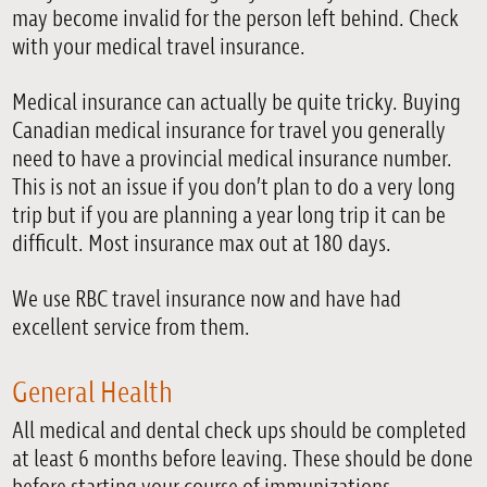
may become invalid for the person left behind. Check
with your medical travel insurance.
Medical insurance can actually be quite tricky. Buying
Canadian medical insurance for travel you generally
need to have a provincial medical insurance number.
This is not an issue if you don’t plan to do a very long
trip but if you are planning a year long trip it can be
difficult. Most insurance max out at 180 days.
We use RBC travel insurance now and have had
excellent service from them.
General Health
All medical and dental check ups should be completed
at least 6 months before leaving. These should be done