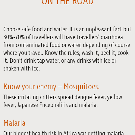
ON THE ROAD
Choose safe food and water. It is an unpleasant fact but
30%-70% of travellers will have travellers’ diarrhoea
from contaminated food or water, depending of course
where you travel. Know the rules; wash it, peel it, cook
it. Don’t drink tap water, or any drinks with ice or
shaken with ice.
Know your enemy – Mosquitoes.
These irritating critters spread dengue fever, yellow
fever, Japanese Encephalitis and malaria.
Malaria
Our biggest health risk in Africa was getting malaria.