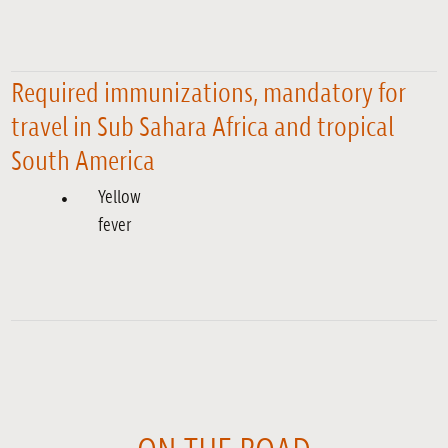
Required immunizations, mandatory for
travel in Sub Sahara Africa and tropical
South America
Yellow
fever