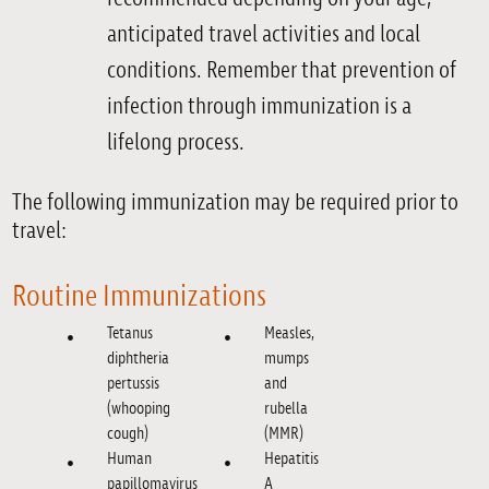
anticipated travel activities and local
conditions. Remember that prevention of
infection through immunization is a
lifelong process.
The following immunization may be required prior to
travel:
Routine Immunizations
Tetanus
Measles,
diphtheria
mumps
pertussis
and
(whooping
rubella
cough)
(MMR)
Human
Hepatitis
papillomavirus
A