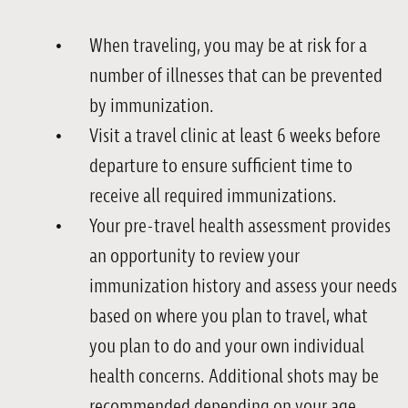
When traveling, you may be at risk for a
number of illnesses that can be prevented
by immunization.
Visit a travel clinic at least 6 weeks before
departure to ensure sufficient time to
receive all required immunizations.
Your pre-travel health assessment provides
an opportunity to review your
immunization history and assess your needs
based on where you plan to travel, what
you plan to do and your own individual
health concerns. Additional shots may be
recommended depending on your age,