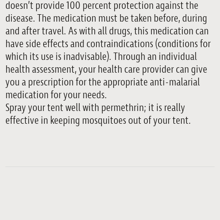
doesn’t provide 100 percent protection against the
disease. The medication must be taken before, during
and after travel. As with all drugs, this medication can
have side effects and contraindications (conditions for
which its use is inadvisable). Through an individual
health assessment, your health care provider can give
you a prescription for the appropriate anti-malarial
medication for your needs.
Spray your tent well with permethrin; it is really
effective in keeping mosquitoes out of your tent.