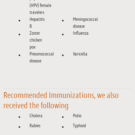
(HPV) female
travelers
Hepatitis
Meningococcal
B
disease
Zoster
Influenza
chicken
pox
Pneumococcal
Varicella
disease
Recommended Immunizations, we also
received the following
Cholera
Polio
Rabies
Typhoid