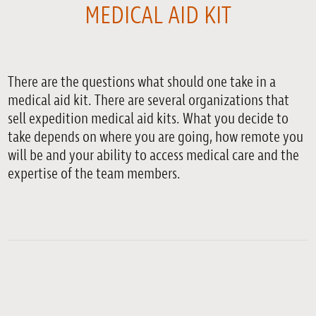
MEDICAL AID KIT
There are the questions what should one take in a
medical aid kit. There are several organizations that
sell expedition medical aid kits. What you decide to
take depends on where you are going, how remote you
will be and your ability to access medical care and the
expertise of the team members.