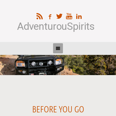
AdventurouSpirits
BEFORE YOU GO