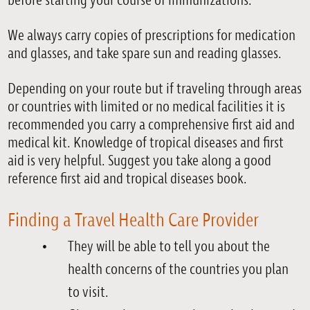
before starting your course of immunizations.
We always carry copies of prescriptions for medication
and glasses, and take spare sun and reading glasses.
Depending on your route but if traveling through areas
or countries with limited or no medical facilities it is
recommended you carry a comprehensive first aid and
medical kit. Knowledge of tropical diseases and first
aid is very helpful. Suggest you take along a good
reference first aid and tropical diseases book.
Finding a Travel Health Care Provider
They will be able to tell you about the
health concerns of the countries you plan
to visit.