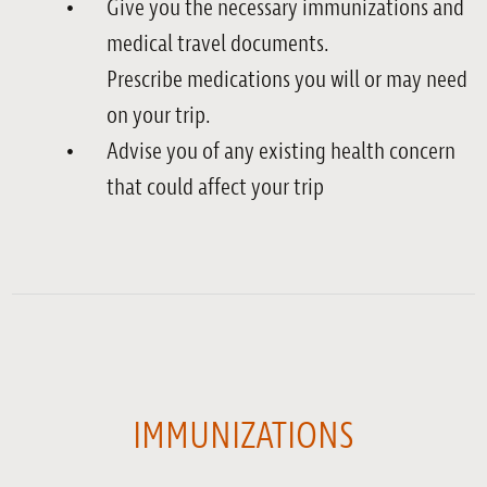
Give you the necessary immunizations and
medical travel documents.
Prescribe medications you will or may need
on your trip.
Advise you of any existing health concern
that could affect your trip
IMMUNIZATIONS