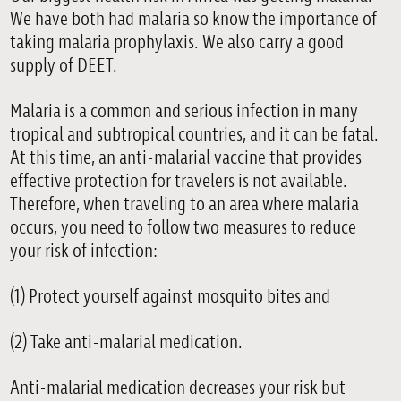
We have both had malaria so know the importance of
taking malaria prophylaxis. We also carry a good
supply of DEET.
Malaria is a common and serious infection in many
tropical and subtropical countries, and it can be fatal.
At this time, an anti-malarial vaccine that provides
effective protection for travelers is not available.
Therefore, when traveling to an area where malaria
occurs, you need to follow two measures to reduce
your risk of infection:
(1) Protect yourself against mosquito bites and
(2) Take anti-malarial medication.
Anti-malarial medication decreases your risk but