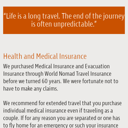
“Life is a long travel. The end of the journey
is often unpredictable.”
Health and Medical Insurance
We purchased Medical Insurance and Evacuation
Insurance through World Nomad Travel Insurance
before we turned 60 years. We were fortunate not to
have to make any claims.
We recommend for extended travel that you purchase
individual medical insurance even if traveling as a
couple. If for any reason you are separated or one has
to fly home for an emergency or such your insurance