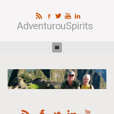
AdventurouSpirits