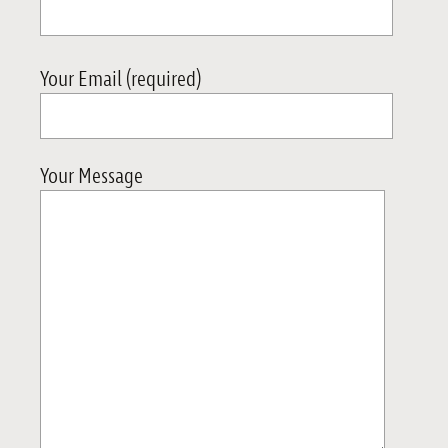
Your Email (required)
Your Message