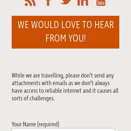
WE WOULD LOVE TO HEAR
FROM YOU!
While we are travelling, please don’t send any
attachments with emails as we don’t always
have access to reliable internet and it causes all
sorts of challenges.
Your Name (required)