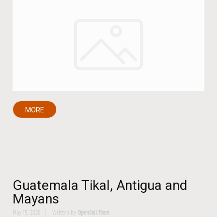
MORE
Guatemala Tikal, Antigua and
Mayans
May 15, 2026
Written by
OpenSail Team