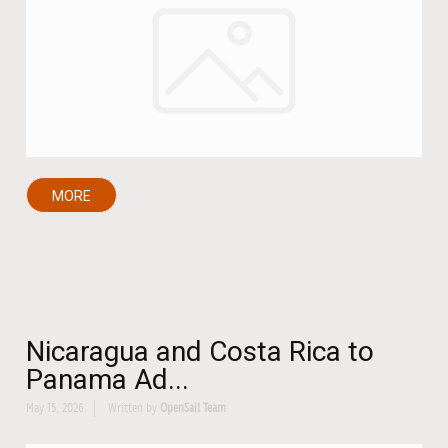
MORE
Nicaragua and Costa Rica to
Panama Ad...
May 15, 2026
Written by
OpenSail Team