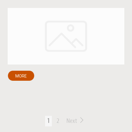
MORE
1
2
Next