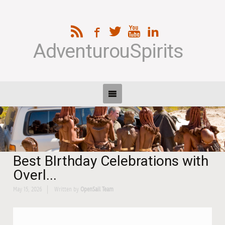
AdventurouSpirits
Best BIrthday Celebrations with
Overl...
May 15, 2026
Written by
OpenSail Team