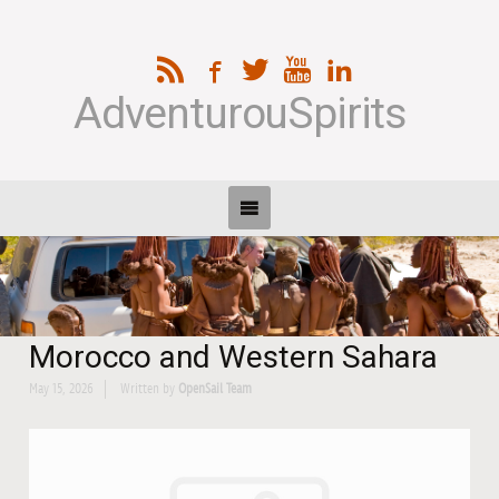
AdventurouSpirits
Morocco and Western Sahara
May 15, 2026
Written by
OpenSail Team