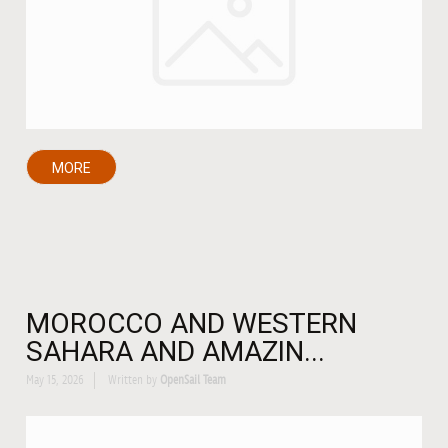
MORE
MOROCCO AND WESTERN
SAHARA AND AMAZIN...
May 15, 2026
Written by
OpenSail Team