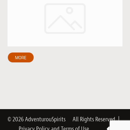
MORE
© 2026 AdventurouSpirits
All Rights Reserved
|
Privacy Policy
and
Terms of Use