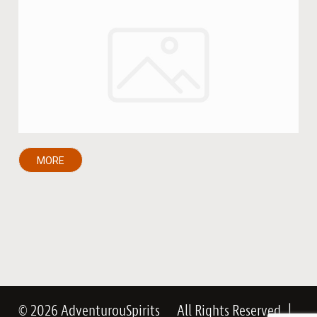
MORE
© 2026 AdventurouSpirits
All Rights Reserved
|