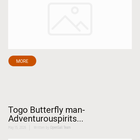
MORE
Togo Butterfly man-
Adventurouspirits...
May 15, 2026
Written by
OpenSail Team