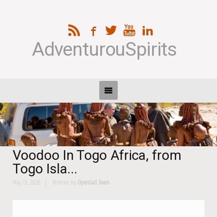
AdventurouSpirits
Voodoo In Togo Africa, from
Togo Isla...
May 15, 2026
Written by
OpenSail Team