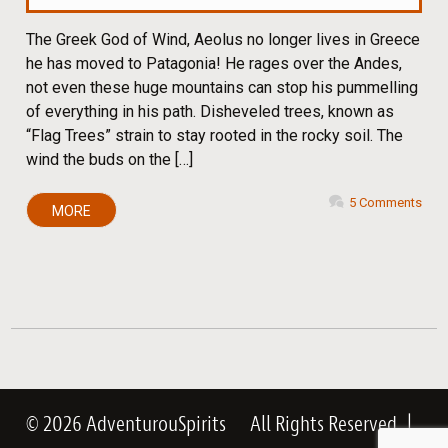
The Greek God of Wind, Aeolus no longer lives in Greece
he has moved to Patagonia! He rages over the Andes,
not even these huge mountains can stop his pummelling
of everything in his path. Disheveled trees, known as
“Flag Trees” strain to stay rooted in the rocky soil. The
wind the buds on the […]
5 Comments
MORE
© 2026 AdventurouSpirits
All Rights Reserved
|