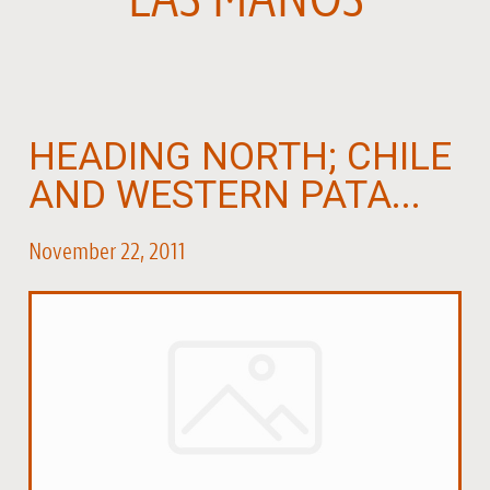
HEADING NORTH; CHILE
AND WESTERN PATA...
November 22, 2011