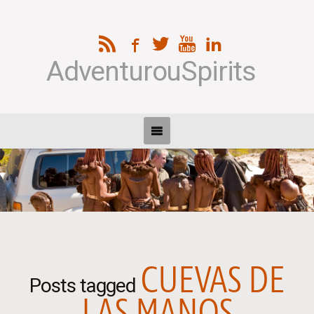
AdventurouSpirits
CUEVAS DE
Posts tagged
LAS MANOS