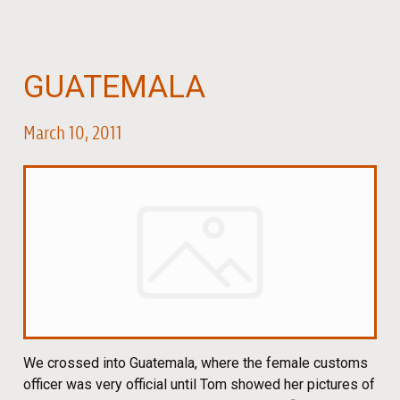
GUATEMALA
March 10, 2011
We crossed into Guatemala, where the female customs
officer was very official until Tom showed her pictures of