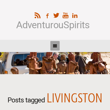
AdventurouSpirits
LIVINGSTON
Posts tagged