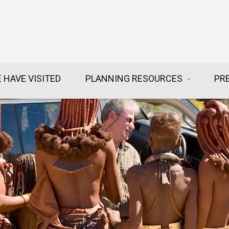
 HAVE VISITED
PLANNING RESOURCES
PR