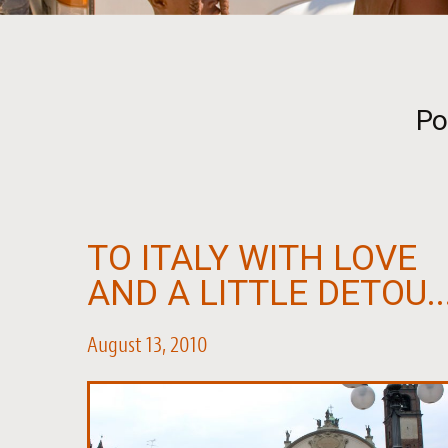
Po
TO ITALY WITH LOVE
AND A LITTLE DETOU..
August 13, 2010