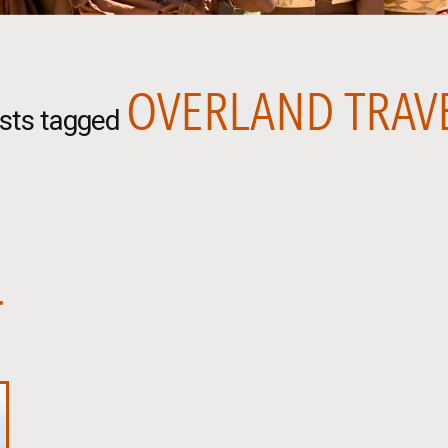
OVERLAND TRAV
sts tagged
.