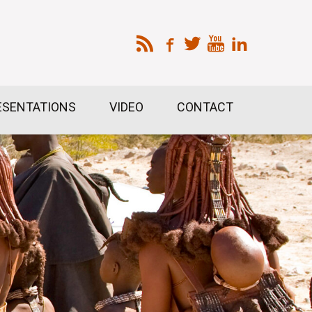
ESENTATIONS
VIDEO
CONTACT