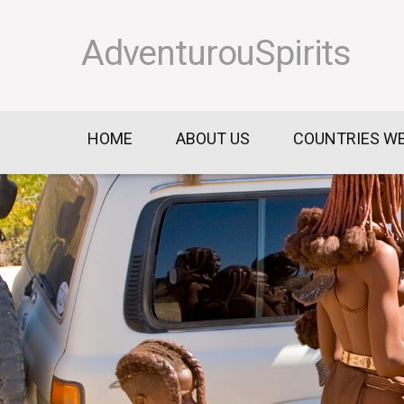
AdventurouSpirits
HOME
ABOUT US
COUNTRIES WE