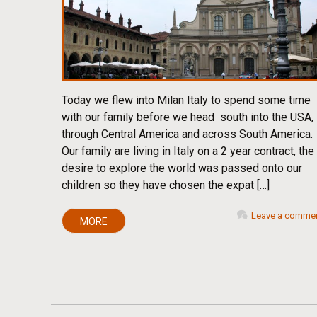
Today we flew into Milan Italy to spend some time
with our family before we head south into the USA,
through Central America and across South America.
Our family are living in Italy on a 2 year contract, the
desire to explore the world was passed onto our
children so they have chosen the expat […]
Leave a comme
MORE