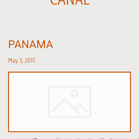
PANAMA
May 3, 2011