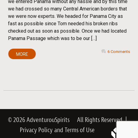
we entered Panama without any hassle and by this time
we had crossed so many Central American borders that
we were now experts. We headed for Panama City as
fast as possible since Tom needed his broken ribs
checked out as soon as possible. Once we had located
Panama Passage which was to be our […]
6 Comments
MORE
© 2026 AdventurouSpirits
All Rights Reserved
|
Privacy Policy
and
Terms of Use