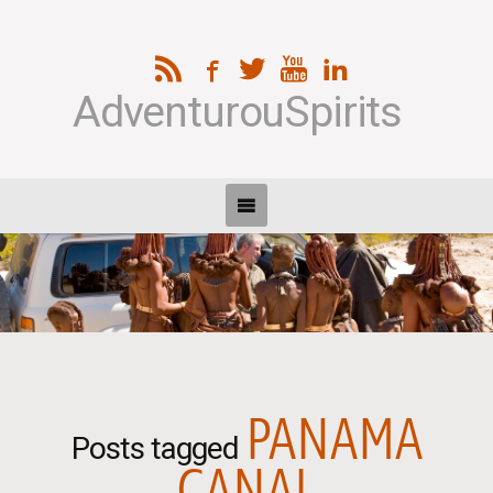
AdventurouSpirits
PANAMA
Posts tagged
CANAL