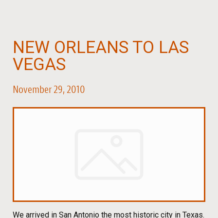
NEW ORLEANS TO LAS
VEGAS
November 29, 2010
We arrived in San Antonio the most historic city in Texas.