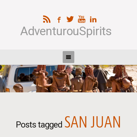
AdventurouSpirits
SAN JUAN
Posts tagged