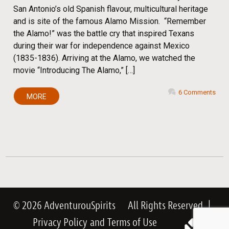
San Antonio’s old Spanish flavour, multicultural heritage
and is site of the famous Alamo Mission. “Remember
the Alamo!” was the battle cry that inspired Texans
during their war for independence against Mexico
(1835-1836). Arriving at the Alamo, we watched the
movie “Introducing The Alamo,” […]
6 Comments
MORE
© 2026 AdventurouSpirits
All Rights Reserved
|
Privacy Policy
and
Terms of Use