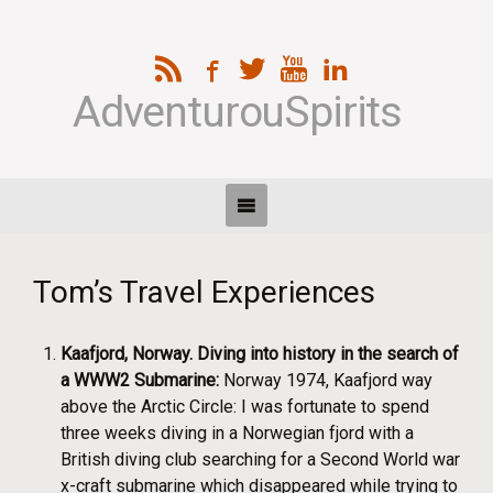
AdventurouSpirits
Tom’s Travel Experiences
Kaafjord, Norway. Diving into history in the search of
a WWW2 Submarine:
Norway 1974, Kaafjord way
above the Arctic Circle: I was fortunate to spend
three weeks diving in a Norwegian fjord with a
British diving club searching for a Second World war
x-craft submarine which disappeared while trying to