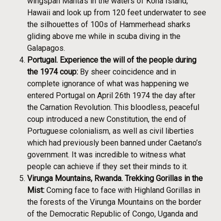
wingspan Manta’s in the waters of Kona Island,
Hawaii and look up from 120 feet underwater to see
the silhouettes of 100s of Hammerhead sharks
gliding above me while in scuba diving in the
Galapagos.
Portugal. Experience the will of the people during
the 1974 coup:
By sheer coincidence and in
complete ignorance of what was happening we
entered Portugal on April 26th 1974 the day after
the Carnation Revolution. This bloodless, peaceful
coup introduced a new Constitution, the end of
Portuguese colonialism, as well as civil liberties
which had previously been banned under Caetano’s
government. It was incredible to witness what
people can achieve if they set their minds to it.
Virunga Mountains, Rwanda. Trekking Gorillas in the
Mist:
Coming face to face with Highland Gorillas in
the forests of the Virunga Mountains on the border
of the Democratic Republic of Congo, Uganda and