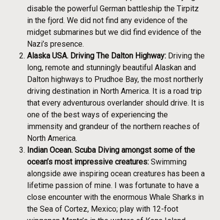
disable the powerful German battleship the Tirpitz
in the fjord. We did not find any evidence of the
midget submarines but we did find evidence of the
Nazi’s presence.
Alaska USA. Driving The Dalton Highway:
Driving the
long, remote and stunningly beautiful Alaskan and
Dalton highways to Prudhoe Bay, the most northerly
driving destination in North America. It is a road trip
that every adventurous overlander should drive. It is
one of the best ways of experiencing the
immensity and grandeur of the northern reaches of
North America.
Indian Ocean. Scuba Diving amongst some of the
ocean’s most impressive creatures:
Swimming
alongside awe inspiring ocean creatures has been a
lifetime passion of mine. I was fortunate to have a
close encounter with the enormous Whale Sharks in
the Sea of Cortez, Mexico; play with 12-foot