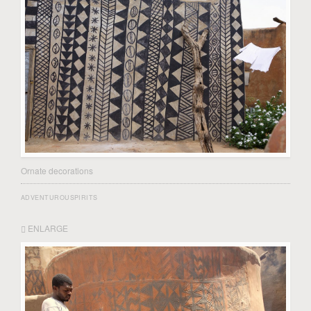
Ornate decorations
ADVENTUROUSPIRITS
ENLARGE