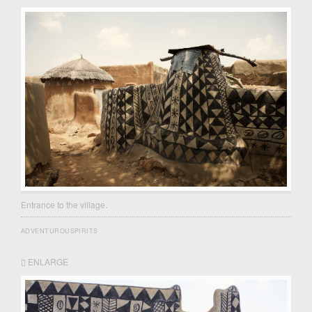
Entrance to the village.
ADVENTUROUSPIRITS
ENLARGE