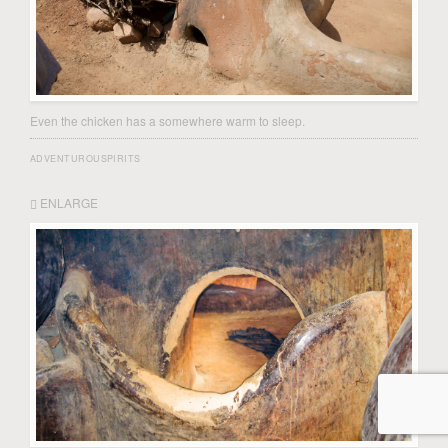
Even the chicken has a somewhere warm to sleep.
ADVENTUROUSPIRITS
ENLARGE