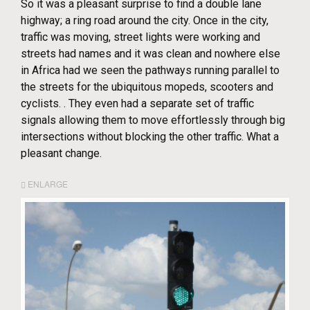
So it was a pleasant surprise to find a double lane
highway; a ring road around the city. Once in the city,
traffic was moving, street lights were working and
streets had names and it was clean and nowhere else
in Africa had we seen the pathways running parallel to
the streets for the ubiquitous mopeds, scooters and
cyclists. . They even had a separate set of traffic
signals allowing them to move effortlessly through big
intersections without blocking the other traffic. What a
pleasant change.
ENLARGE