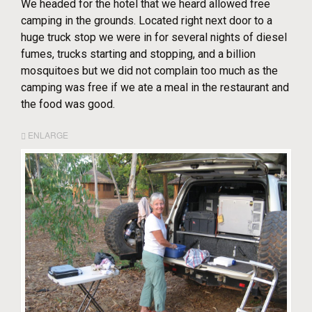
We headed for the hotel that we heard allowed free
camping in the grounds. Located right next door to a
huge truck stop we were in for several nights of diesel
fumes, trucks starting and stopping, and a billion
mosquitoes but we did not complain too much as the
camping was free if we ate a meal in the restaurant and
the food was good.
ENLARGE