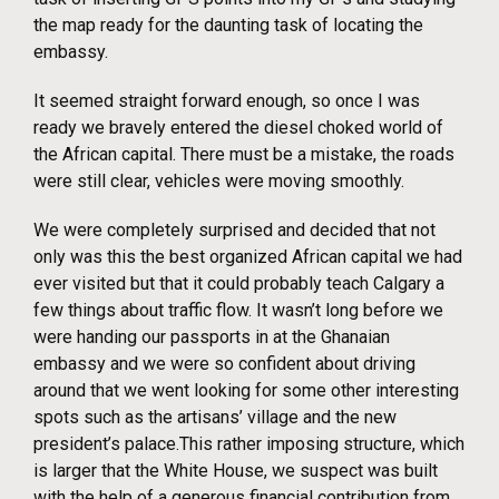
the map ready for the daunting task of locating the
embassy.
It seemed straight forward enough, so once I was
ready we bravely entered the diesel choked world of
the African capital. There must be a mistake, the roads
were still clear, vehicles were moving smoothly.
We were completely surprised and decided that not
only was this the best organized African capital we had
ever visited but that it could probably teach Calgary a
few things about traffic flow. It wasn’t long before we
were handing our passports in at the Ghanaian
embassy and we were so confident about driving
around that we went looking for some other interesting
spots such as the artisans’ village and the new
president’s palace.This rather imposing structure, which
is larger that the White House, we suspect was built
with the help of a generous financial contribution from