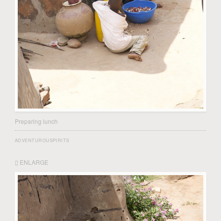
Preparing lunch
ADVENTUROUSPIRITS
ENLARGE