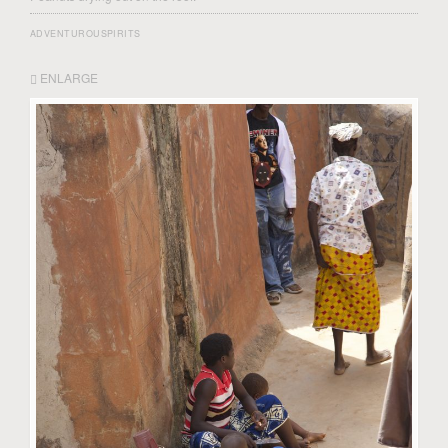
ADVENTUROUSPIRITS
ENLARGE