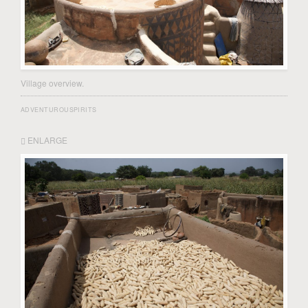
Village overview.
ADVENTUROUSPIRITS
ENLARGE