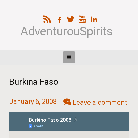
AdventurouSpirits
Burkina Faso
January 6, 2008
Leave a comment