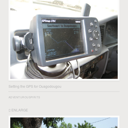
Setting the GPS for Ouagodougou
ADVENTUROUSPIRITS
ENLARGE