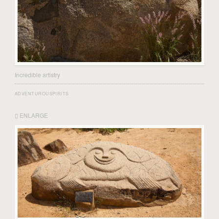
Incredible artistry
ADVENTUROUSPIRITS
ENLARGE