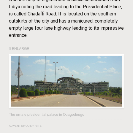
Libya noting the road leading to the Presidential Place,
is called Ghadaffi Road. It is located on the southern
outskirts of the city and has a manicured, completely
empty large four lane highway leading to its impressive
entrance.
ENLARGE
The ornate presidential palace in Ouagodougo
ADVENTUROUSPIRITS