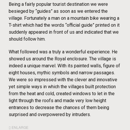
Being a fairly popular tourist destination we were
besieged by “guides” as soon as we entered the
village. Fortunately a man on a mountain bike wearing a
T-shirt which had the words “official guide” printed on it
suddenly appeared in front of us and indicated that we
should follow him.
What followed was a truly a wonderful experience. He
showed us around the Royal enclosure. The village is
indeed a unique marvel. With its painted walls, figure of
eight houses, mythic symbols and narrow passages.
We were so impressed with the clever and innovative
yet simple ways in which the villages built protection
from the heat and cold, created windows to let in the
light through the roofs and made very low height
entrances to decrease the chances of them being
surprised and overpowered by intruders.
ENLARGE