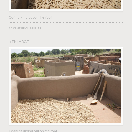
Corn drying out on the roof.
ADVENTUROUSPIRITS
ENLARGE
Peanuts drying out on the roof.