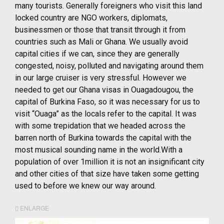
many tourists. Generally foreigners who visit this land
locked country are NGO workers, diplomats,
businessmen or those that transit through it from
countries such as Mali or Ghana. We usually avoid
capital cities if we can, since they are generally
congested, noisy, polluted and navigating around them
in our large cruiser is very stressful. However we
needed to get our Ghana visas in Ouagadougou, the
capital of Burkina Faso, so it was necessary for us to
visit “Ouaga” as the locals refer to the capital. It was
with some trepidation that we headed across the
barren north of Burkina towards the capital with the
most musical sounding name in the world.With a
population of over 1million it is not an insignificant city
and other cities of that size have taken some getting
used to before we knew our way around.
ENLARGE