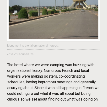
Monument to the fallen national heroes.
ADVENTUROUSPIRITS
The hotel where we were camping was buzzing with
organizational frenzy. Numerous French and local
workers were making posters, co-coordinating
schedules, having impromptu meetings and generally
scurrying about, Since it was all happening in French we
could not figure out what it was all about but being
curious so we set about finding out what was going on.