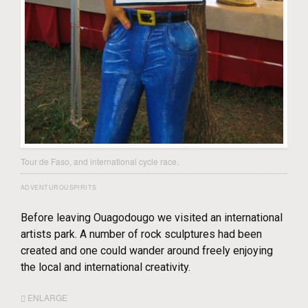
Tour de Faso, and international cycle race.
ADVENTUROUSPIRITS
Before leaving Ouagodougo we visited an international
artists park. A number of rock sculptures had been
created and one could wander around freely enjoying
the local and international creativity.
ENLARGE