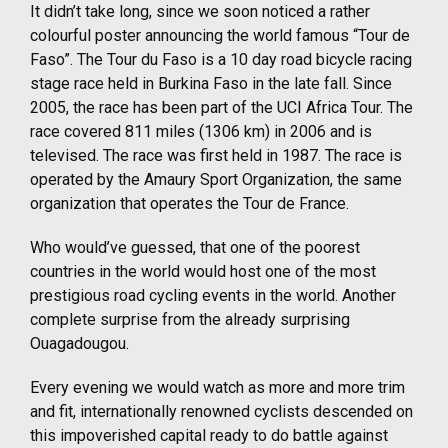
It didn’t take long, since we soon noticed a rather
colourful poster announcing the world famous “Tour de
Faso”. The Tour du Faso is a 10 day road bicycle racing
stage race held in Burkina Faso in the late fall. Since
2005, the race has been part of the UCI Africa Tour. The
race covered 811 miles (1306 km) in 2006 and is
televised. The race was first held in 1987. The race is
operated by the Amaury Sport Organization, the same
organization that operates the Tour de France.
Who would’ve guessed, that one of the poorest
countries in the world would host one of the most
prestigious road cycling events in the world. Another
complete surprise from the already surprising
Ouagadougou.
Every evening we would watch as more and more trim
and fit, internationally renowned cyclists descended on
this impoverished capital ready to do battle against