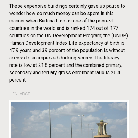
These expensive buildings certainly gave us pause to
wonder how so much money can be spent in this
manner when Burkina Faso is one of the poorest
countries in the world and is ranked 174 out of 177
countries on the UN Development Program; the (UNDP)
Human Development Index Life expectancy at birth is
47.9 years and 39 percent of the population is without
access to an improved drinking source. The literacy
rate is low at 21.8 percent and the combined primary,
secondary and tertiary gross enrolment ratio is 26.4
percent.
ENLARGE