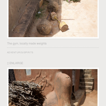
The gym, locally made weights
ADVENTUROUSPIRITS
ENLARGE