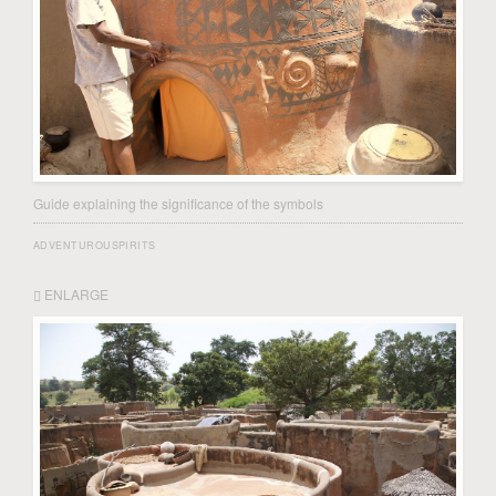
Guide explaining the significance of the symbols
ADVENTUROUSPIRITS
ENLARGE