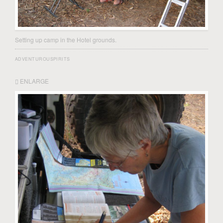
Setting up camp in the Hotel grounds.
ADVENTUROUSPIRITS
ENLARGE