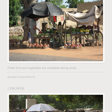
Fresh fruit and vegetable are available along route.
ADVENTUROUSPIRITS
ENLARGE