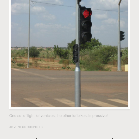
One set of light for vehicles, the other for bikes..impressive!
ADVENTUROUSPIRTS