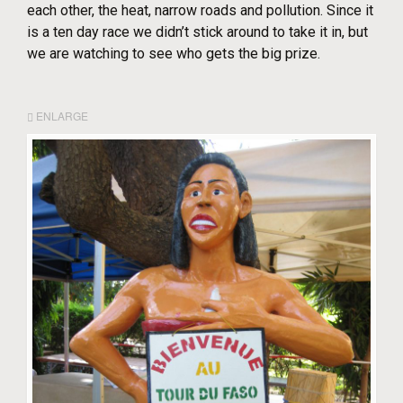
each other, the heat, narrow roads and pollution. Since it
is a ten day race we didn’t stick around to take it in, but
we are watching to see who gets the big prize.
ENLARGE