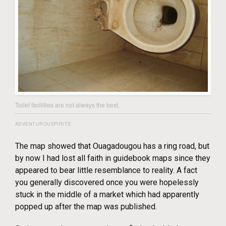
Toilet facilities are not always the best.
ADVENTUROUSPIRITS
The map showed that Ouagadougou has a ring road, but
by now I had lost all faith in guidebook maps since they
appeared to bear little resemblance to reality. A fact
you generally discovered once you were hopelessly
stuck in the middle of a market which had apparently
popped up after the map was published.