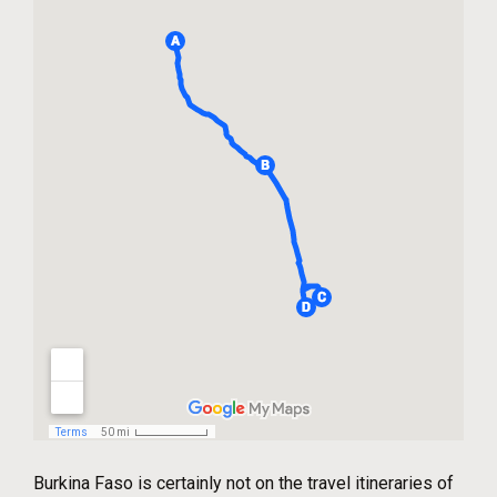
Burkina Faso is certainly not on the travel itineraries of