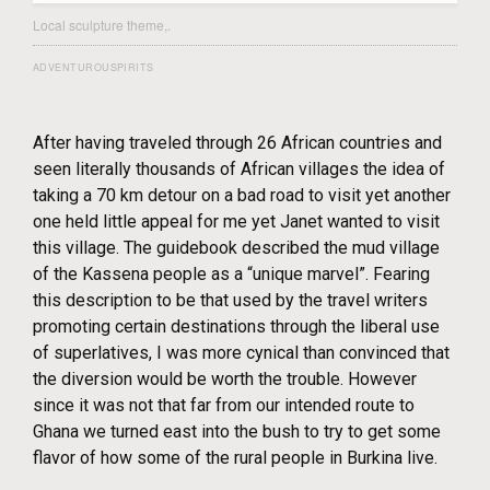
Local sculpture theme,.
ADVENTUROUSPIRITS
After having traveled through 26 African countries and
seen literally thousands of African villages the idea of
taking a 70 km detour on a bad road to visit yet another
one held little appeal for me yet Janet wanted to visit
this village. The guidebook described the mud village
of the Kassena people as a “unique marvel”. Fearing
this description to be that used by the travel writers
promoting certain destinations through the liberal use
of superlatives, I was more cynical than convinced that
the diversion would be worth the trouble. However
since it was not that far from our intended route to
Ghana we turned east into the bush to try to get some
flavor of how some of the rural people in Burkina live.