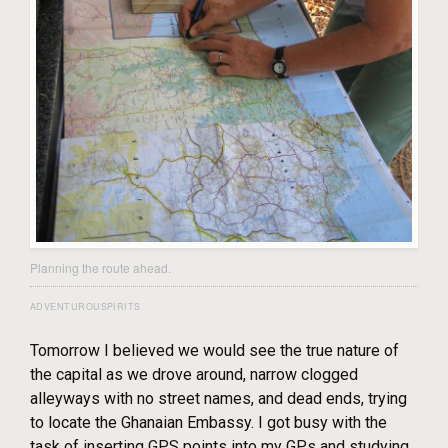
Planning the route ahead.
ADVENTUROUSPIRITS
Tomorrow I believed we would see the true nature of
the capital as we drove around, narrow clogged
alleyways with no street names, and dead ends, trying
to locate the Ghanaian Embassy. I got busy with the
task of inserting GPS points into my GPs and studying