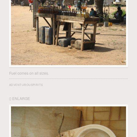
Fuel comes on all sizes.
ADVENTUROUSPIRITS
ENLARGE