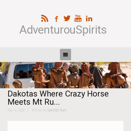
AdventurouSpirits
Dakotas Where Crazy Horse
Meets Mt Ru...
May 14, 2026
Written by
OpenSail Team