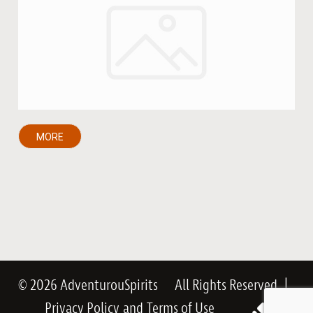
MORE
© 2026 AdventurouSpirits
All Rights Reserved
|
Privacy Policy
and
Terms of Use