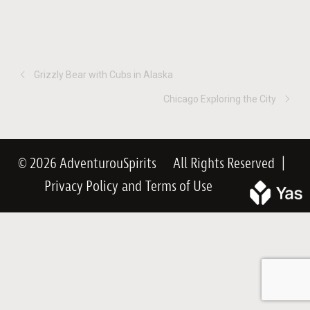
Grizzly Bear with Cubs in Alaska
Chicago Exploring the City
© 2026 AdventurouSpirits
All Rights Reserved
|
Privacy Policy
and
Terms of Use