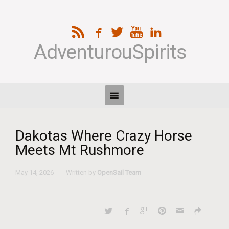
AdventurouSpirits
Dakotas Where Crazy Horse
Meets Mt Rushmore
May 14, 2026
Written by
OpenSail Team