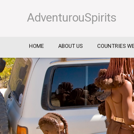
AdventurouSpirits
HOME
ABOUT US
COUNTRIES WE