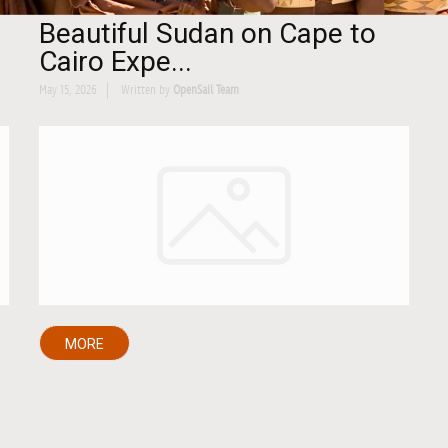
Beautiful Sudan on Cape to
Cairo Expe...
May 15, 2026
Written by
OpenSail Team
MORE