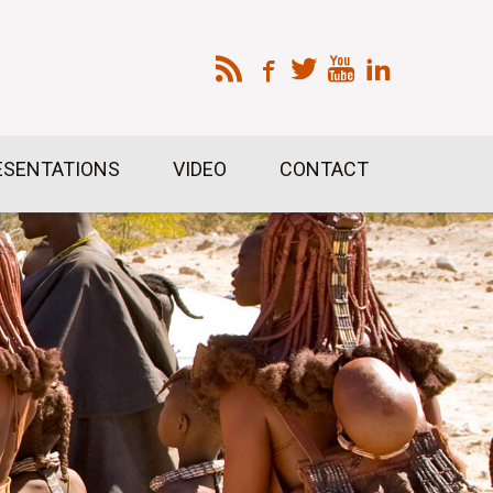
ESENTATIONS
VIDEO
CONTACT