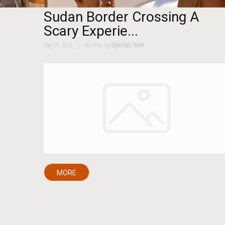
Sudan Border Crossing A
Scary Experie...
May 15, 2026
Written by
OpenSail Team
MORE