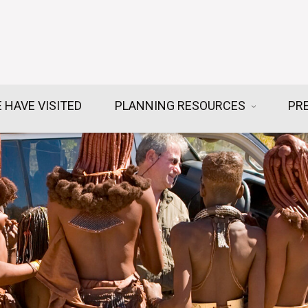
 HAVE VISITED
PLANNING RESOURCES
PR