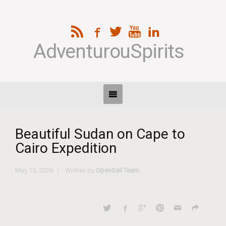
AdventurouSpirits
Beautiful Sudan on Cape to
Cairo Expedition
May 15, 2026
Written by
OpenSail Team