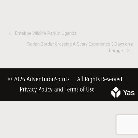
Entebbe Wildlife Park In Uganda
Sudan Border Crossing A Scary Experience 3 Days on a
barage
© 2026 AdventurouSpirits
All Rights Reserved
|
Privacy Policy
and
Terms of Use