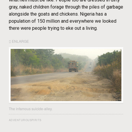
gray, naked children forage through the piles of garbage
alongside the goats and chickens. Nigeria has a
population of 150 million and everywhere we looked
there were people trying to eke out a living.
ENLARGE
The infamous suicide-alley.
ADVENTUROUSPIRITS