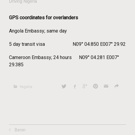
Driving Nigeria
GPS coordinates for overlanders
Angola Embassy; same day
5 day transit visa N09° 04.850 E007° 29.92
Cameroon Embassy; 24 hours N09° 04.281 E007°
29.385
Nigeria
Benin