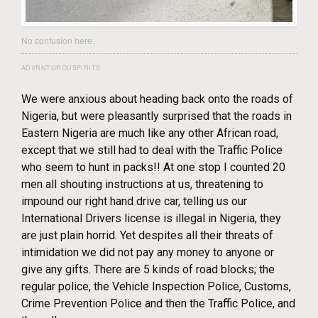
No confusion here.
ADVRNTUROUSPIRITS
We were anxious about heading back onto the roads of
Nigeria, but were pleasantly surprised that the roads in
Eastern Nigeria are much like any other African road,
except that we still had to deal with the Traffic Police
who seem to hunt in packs!! At one stop I counted 20
men all shouting instructions at us, threatening to
impound our right hand drive car, telling us our
International Drivers license is illegal in Nigeria, they
are just plain horrid. Yet despites all their threats of
intimidation we did not pay any money to anyone or
give any gifts. There are 5 kinds of road blocks; the
regular police, the Vehicle Inspection Police, Customs,
Crime Prevention Police and then the Traffic Police, and