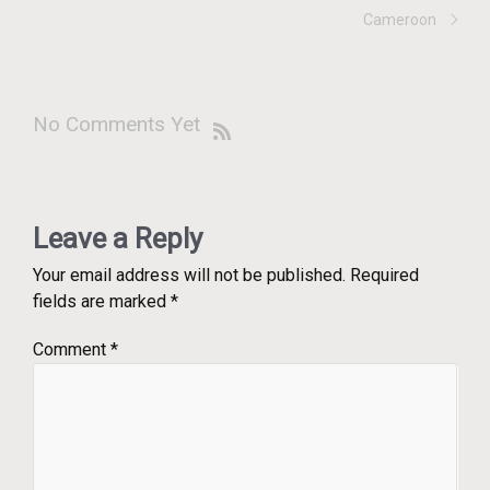
Cameroon
No Comments Yet
Leave a Reply
Your email address will not be published.
Required
fields are marked
*
Comment
*