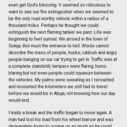
even get God’s blessing. It seemed so ridiculous to
want to see our fire extinguisher when we seemed to
be the only road worthy vehicle within a radius of a
thousand miles. Perhaps he thought we could
extinguish the next flaming tanker we past. Life was
beginning to feel surreal. We arrived in the town of
Suleja, this must the entrance to hell. Words cannot
describe the mass of people, trucks, rubbish and angry
people banging on our car trying to get in. Traffic was at
a complete standstill, tempers were flaring, horns
blaring but not even people could squeeze between
the vehicles. My palms were sweating as I recounted
and recounted the kilometers we still had to travel
before we would be in Abuja, not knowing how our day
would end.
Finally a break and the traffic began to move again. A
man had lost his load from his wheel barrow and was
desperately trying to scrape up as much as he could