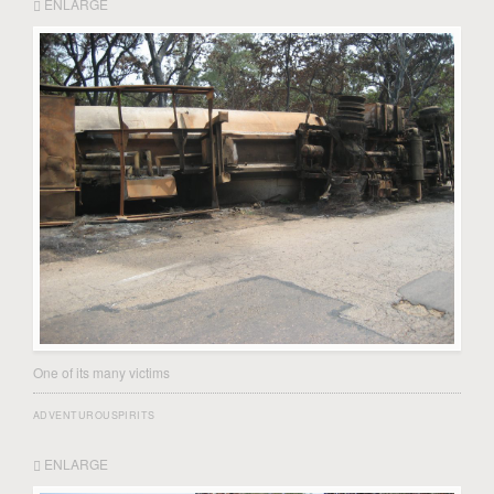
ENLARGE
One of its many victims
ADVENTUROUSPIRITS
ENLARGE