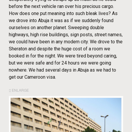
before the next vehicle ran over his precious cargo.
How does one put meaning into such bleak lives? As
we drove into Abuja it was as if we suddenly found
ourselves on another planet. Sweeping double
highways, high rise buildings, sign posts, street names,
we could have been in any modern city. We drove to the
Sheraton and despite the huge cost of a room we
booked in for the night. We were tired beyond caring,
but we were safe and for 24 hours we were going
nowhere. We had several days in Abuja as we had to
get our Cameroon visa.
ENLARGE