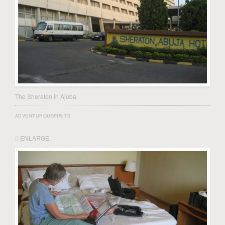
The Sheraton in Ajuba
ADVENTUROUSPIRITS
ENLARGE