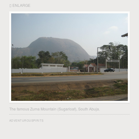
ENLARGE
The famous Zuma Mountain (Sugarloaf), South Abuja.
ADVENTUROUSPIRITS