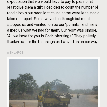
expectation that we would have to pay to pass or at
least give them a gift. I decided to count the number of
road blocks but soon lost count, some were less than a
kilometer apart. Some waved us through but most
stopped us and wanted to see our “permits” and many
asked us what we had for them. Our reply was simple,
“All we have for you is Gods blessings.” They politely
thanked us for the blessings and waved us on our way.
ENLARGE