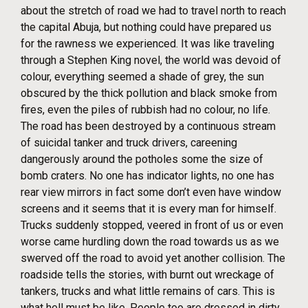
about the stretch of road we had to travel north to reach
the capital Abuja, but nothing could have prepared us
for the rawness we experienced. It was like traveling
through a Stephen King novel, the world was devoid of
colour, everything seemed a shade of grey, the sun
obscured by the thick pollution and black smoke from
fires, even the piles of rubbish had no colour, no life.
The road has been destroyed by a continuous stream
of suicidal tanker and truck drivers, careening
dangerously around the potholes some the size of
bomb craters. No one has indicator lights, no one has
rear view mirrors in fact some don’t even have window
screens and it seems that it is every man for himself.
Trucks suddenly stopped, veered in front of us or even
worse came hurdling down the road towards us as we
swerved off the road to avoid yet another collision. The
roadside tells the stories, with burnt out wreckage of
tankers, trucks and what little remains of cars. This is
what hell must be like. People too are dressed in dirty