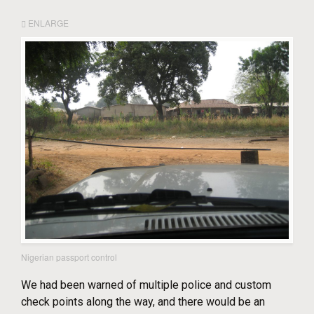
ENLARGE
Nigerian passport control
We had been warned of multiple police and custom
check points along the way, and there would be an