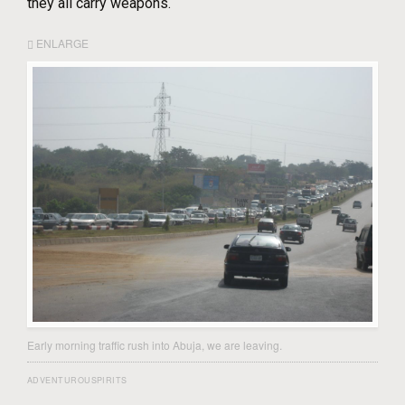
they all carry weapons.
ENLARGE
Early morning traffic rush into Abuja, we are leaving.
ADVENTUROUSPIRITS