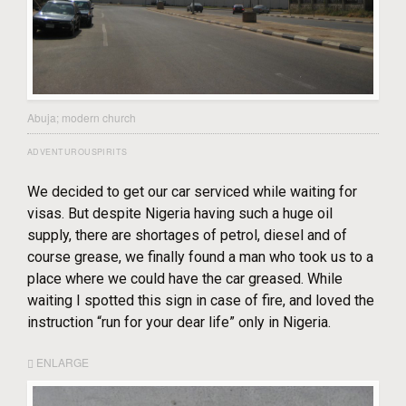
Abuja; modern church
ADVENTUROUSPIRITS
We decided to get our car serviced while waiting for
visas. But despite Nigeria having such a huge oil
supply, there are shortages of petrol, diesel and of
course grease, we finally found a man who took us to a
place where we could have the car greased. While
waiting I spotted this sign in case of fire, and loved the
instruction “run for your dear life” only in Nigeria.
ENLARGE