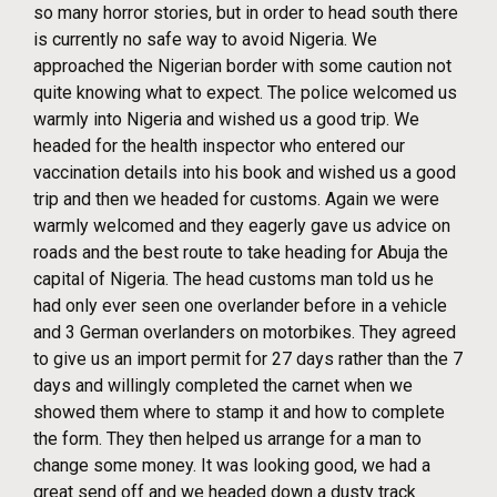
so many horror stories, but in order to head south there
is currently no safe way to avoid Nigeria. We
approached the Nigerian border with some caution not
quite knowing what to expect. The police welcomed us
warmly into Nigeria and wished us a good trip. We
headed for the health inspector who entered our
vaccination details into his book and wished us a good
trip and then we headed for customs. Again we were
warmly welcomed and they eagerly gave us advice on
roads and the best route to take heading for Abuja the
capital of Nigeria. The head customs man told us he
had only ever seen one overlander before in a vehicle
and 3 German overlanders on motorbikes. They agreed
to give us an import permit for 27 days rather than the 7
days and willingly completed the carnet when we
showed them where to stamp it and how to complete
the form. They then helped us arrange for a man to
change some money. It was looking good, we had a
great send off and we headed down a dusty track