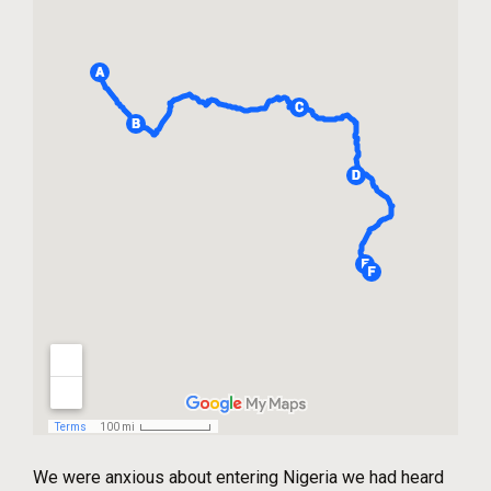
We were anxious about entering Nigeria we had heard