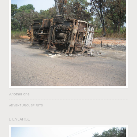
Another one
ADVENTUROUSPIRITS
ENLARGE