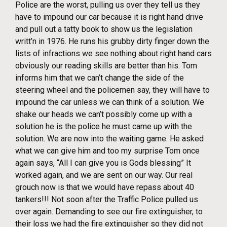
Police are the worst, pulling us over they tell us they
have to impound our car because it is right hand drive
and pull out a tatty book to show us the legislation
writt’n in 1976. He runs his grubby dirty finger down the
lists of infractions we see nothing about right hand cars
obviously our reading skills are better than his. Tom
informs him that we can’t change the side of the
steering wheel and the policemen say, they will have to
impound the car unless we can think of a solution. We
shake our heads we can’t possibly come up with a
solution he is the police he must came up with the
solution. We are now into the waiting game. He asked
what we can give him and too my surprise Tom once
again says, “All I can give you is Gods blessing” It
worked again, and we are sent on our way. Our real
grouch now is that we would have repass about 40
tankers!!! Not soon after the Traffic Police pulled us
over again. Demanding to see our fire extinguisher, to
their loss we had the fire extinguisher so they did not