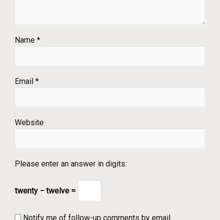
Name
*
Email
*
Website
Please enter an answer in digits:
twenty − twelve =
Notify me of follow-up comments by email.