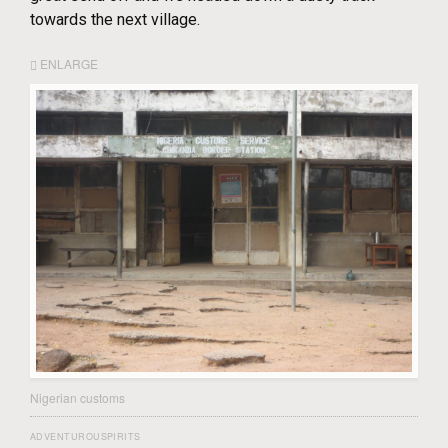
towards the next village.
ENLARGE
Nigerian customs
ADVENTUROUSPIRITS