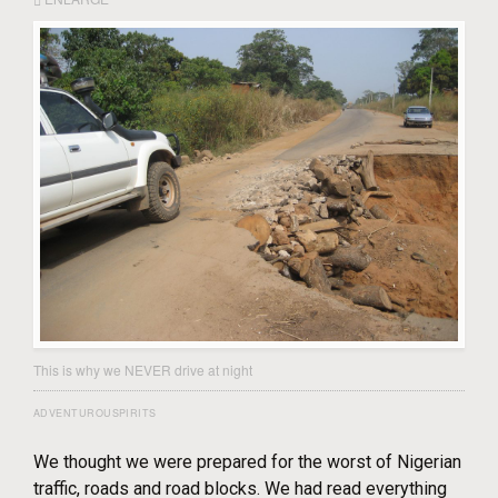
This is why we NEVER drive at night
ADVENTUROUSPIRITS
We thought we were prepared for the worst of Nigerian
traffic, roads and road blocks. We had read everything