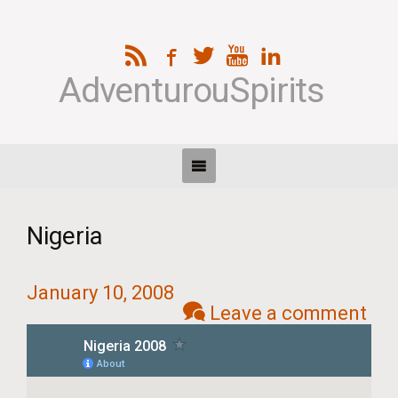
AdventurouSpirits
Nigeria
January 10, 2008
Leave a comment