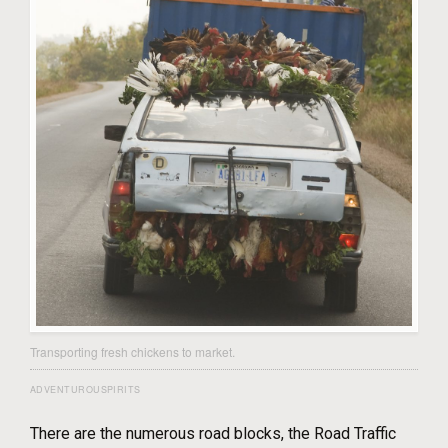
Transporting fresh chickens to market.
ADVENTUROUSPIRITS
There are the numerous road blocks, the Road Traffic