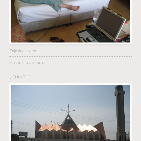
Enjoying luxury
ADVENTUROUSPIRITS
ENLARGE