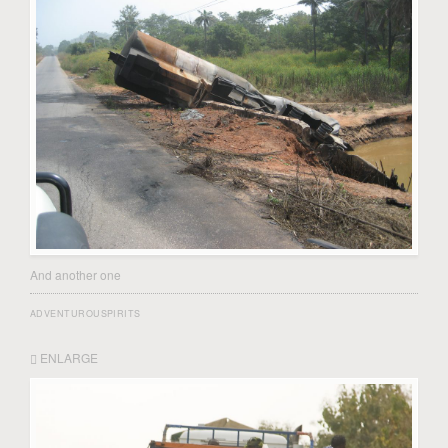
And another one
ADVENTUROUSPIRITS
ENLARGE