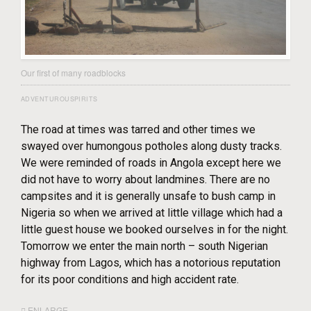
Our first of many roadblocks
ADVENTUROUSPIRITS
The road at times was tarred and other times we
swayed over humongous potholes along dusty tracks.
We were reminded of roads in Angola except here we
did not have to worry about landmines. There are no
campsites and it is generally unsafe to bush camp in
Nigeria so when we arrived at little village which had a
little guest house we booked ourselves in for the night.
Tomorrow we enter the main north – south Nigerian
highway from Lagos, which has a notorious reputation
for its poor conditions and high accident rate.
ENLARGE