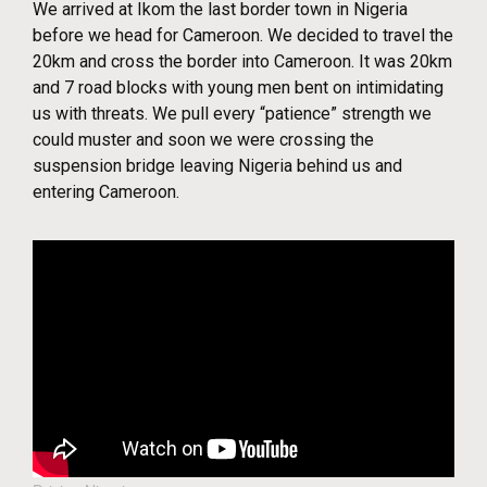
We arrived at Ikom the last border town in Nigeria
before we head for Cameroon. We decided to travel the
20km and cross the border into Cameroon. It was 20km
and 7 road blocks with young men bent on intimidating
us with threats. We pull every “patience” strength we
could muster and soon we were crossing the
suspension bridge leaving Nigeria behind us and
entering Cameroon.