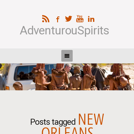
AdventurouSpirits
NEW
Posts tagged
ORLEANS