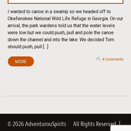
I wanted to canoe in a swamp so we headed off to
Okefenokee National Wild Life Refuge in Georgia. On our
arrival, the park wardens told us that the water levels
were low but we could push, pull and pole the canoe
down the channel and into the lake. We decided Tom
should push, pull […]
4 Comments
MORE
© 2026 AdventurouSpirits
All Rights Reserved
|