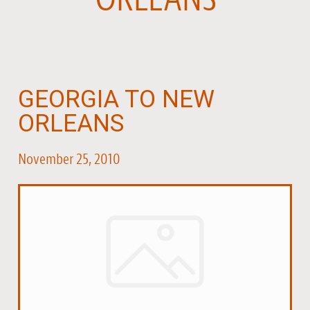
GEORGIA TO NEW
ORLEANS
November 25, 2010