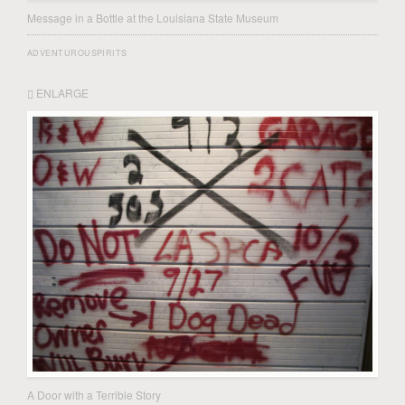
Message in a Bottle at the Louisiana State Museum
ADVENTUROUSPIRITS
ENLARGE
A Door with a Terrible Story