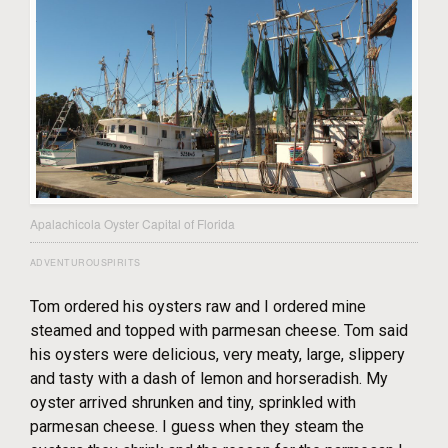
Apalachicola Oyster Capital of Florida
ADVENTUROUSPIRITS
Tom ordered his oysters raw and I ordered mine
steamed and topped with parmesan cheese. Tom said
his oysters were delicious, very meaty, large, slippery
and tasty with a dash of lemon and horseradish. My
oyster arrived shrunken and tiny, sprinkled with
parmesan cheese. I guess when they steam the