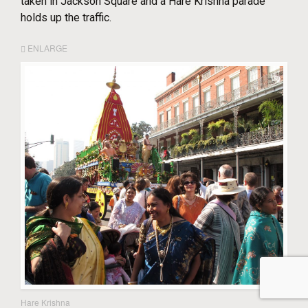
taken in Jackson Square and a Hare Krishna parade
holds up the traffic.
ENLARGE
Hare Krishna