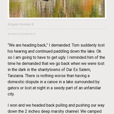
Alligator Number 8
ADVENTUROUSPIRITS
“We are heading back,” I demanded. Tom suddenly lost
his hearing and continued paddling down the lake. Ok
so I am going to have to get ugly. I reminded him of the
time he demanded that we go back when we were lost
in the dark in the shantytowns of Dar Es Salem,
Tanzania. There is nothing worse than having a
domestic dispute in a canoe in a lake surrounded by
gators or lost at night in a seedy part of an unfamiliar
city.
I won and we headed back pulling and pushing our way
down the 2 inches deep marshy channel. We camped