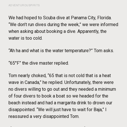
ADVENTUROUSPIRITS
We had hoped to Scuba dive at Panama City, Florida.
“We don’t run dives during the week,” we were informed
when asking about booking a dive. Apparently, the
water is too cold.
“Ah ha and what is the water temperature?” Tom asks.
“65°F” the dive master replied.
Tom nearly choked, “65 that is not cold that is a heat
wave in Canada,” he replied. Unfortunately, there were
no divers willing to go out and they needed a minimum
of four divers to book a boat so we headed for the
beach instead and had a margarita drink to drown our
disappointed. “We will just have to wait for Baja,” I
reassured a very disappointed Tom.