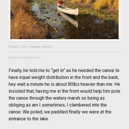
Paddle Tom, Paddle Harder
ADVENTUROUSPIRITS
Finally, he told me to “get in” as he needed the canoe to
have equal weight distribution in the front and the back,
hey wait a minute he is about 80lbs heavier than me. He
insisted that, having me in the front would help him pole
the canoe through the watery marsh so being as
obliging as am I sometimes, I clambered into the
canoe. We poled, we paddled finally we were at the
entrance to the lake.