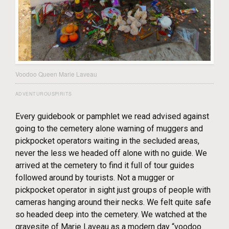
Voodoo Queen Marie Laveau
ADVENTUROUSPIRITS
Every guidebook or pamphlet we read advised against
going to the cemetery alone warning of muggers and
pickpocket operators waiting in the secluded areas,
never the less we headed off alone with no guide. We
arrived at the cemetery to find it full of tour guides
followed around by tourists. Not a mugger or
pickpocket operator in sight just groups of people with
cameras hanging around their necks. We felt quite safe
so headed deep into the cemetery. We watched at the
gravesite of Marie Laveau as a modern day “voodoo