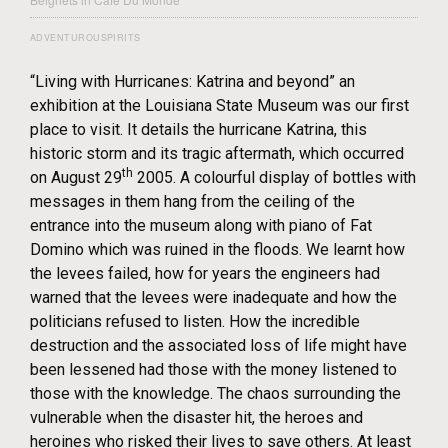
ADVENTUROUSPIRITS
“Living with Hurricanes: Katrina and beyond” an
exhibition at the Louisiana State Museum was our first
place to visit. It details the hurricane Katrina, this
historic storm and its tragic aftermath, which occurred
th
on August 29
2005. A colourful display of bottles with
messages in them hang from the ceiling of the
entrance into the museum along with piano of Fat
Domino which was ruined in the floods. We learnt how
the levees failed, how for years the engineers had
warned that the levees were inadequate and how the
politicians refused to listen. How the incredible
destruction and the associated loss of life might have
been lessened had those with the money listened to
those with the knowledge. The chaos surrounding the
vulnerable when the disaster hit, the heroes and
heroines who risked their lives to save others. At least