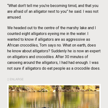
“What don’t tell me you’re becoming timid, and that you
are afraid of an alligator next to you” he said. I was not
amused.
We headed out to the centre of the marshy lake and I
counted eight alligators eyeing me in the water. I
wanted to know if alligators are as aggressive as
African crocodiles, Tom says no. What on earth, does
he know about alligators? Suddenly he is now an expert
on alligators and crocodiles. After 30 minutes of
canoeing around the alligators, I had had enough. I was
not sure if alligators do eat people as a crocodile does.
ENLARGE