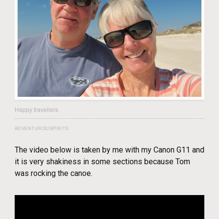
Happy travellers
ADVENTUROUSPIRITS
The video below is taken by me with my Canon G11 and
it is very shakiness in some sections because Tom
was rocking the canoe.