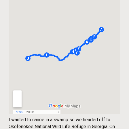
I wanted to canoe in a swamp so we headed off to
Okefenokee National Wild Life Refuge in Georgia. On