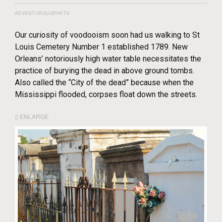
ADVENTUROUSPIRITS
Our curiosity of voodooism soon had us walking to St
Louis Cemetery Number 1 established 1789. New
Orleans’ notoriously high water table necessitates the
practice of burying the dead in above ground tombs.
Also called the “City of the dead” because when the
Mississippi flooded, corpses float down the streets.
ENLARGE