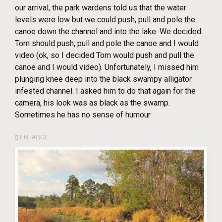
our arrival, the park wardens told us that the water
levels were low but we could push, pull and pole the
canoe down the channel and into the lake. We decided
Tom should push, pull and pole the canoe and I would
video (ok, so I decided Tom would push and pull the
canoe and I would video). Unfortunately, I missed him
plunging knee deep into the black swampy alligator
infested channel. I asked him to do that again for the
camera, his look was as black as the swamp.
Sometimes he has no sense of humour.
ENLARGE