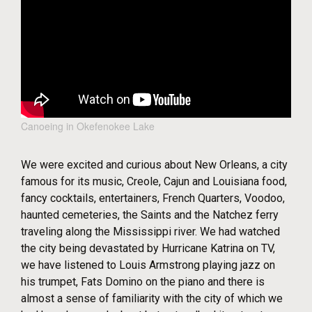
Canoeing in Okefenokee Lake
We were excited and curious about New Orleans, a city
famous for its music, Creole, Cajun and Louisiana food,
fancy cocktails, entertainers, French Quarters, Voodoo,
haunted cemeteries, the Saints and the Natchez ferry
traveling along the Mississippi river. We had watched
the city being devastated by Hurricane Katrina on TV,
we have listened to Louis Armstrong playing jazz on
his trumpet, Fats Domino on the piano and there is
almost a sense of familiarity with the city of which we