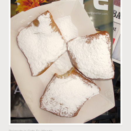
Beignets in Cafe Du Monde