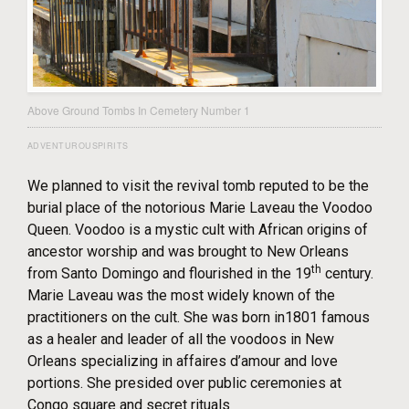
Above Ground Tombs In Cemetery Number 1
ADVENTUROUSPIRITS
We planned to visit the revival tomb reputed to be the
burial place of the notorious Marie Laveau the Voodoo
Queen. Voodoo is a mystic cult with African origins of
ancestor worship and was brought to New Orleans
th
from Santo Domingo and flourished in the 19
century.
Marie Laveau was the most widely known of the
practitioners on the cult. She was born in1801 famous
as a healer and leader of all the voodoos in New
Orleans specializing in affaires d’amour and love
portions. She presided over public ceremonies at
Congo square and secret rituals