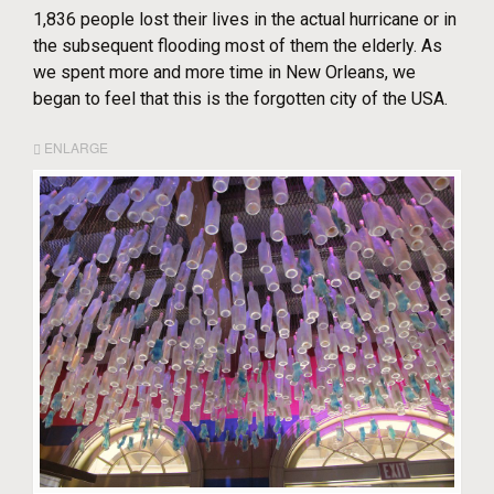
1,836 people lost their lives in the actual hurricane or in
the subsequent flooding most of them the elderly. As
we spent more and more time in New Orleans, we
began to feel that this is the forgotten city of the USA.
ENLARGE