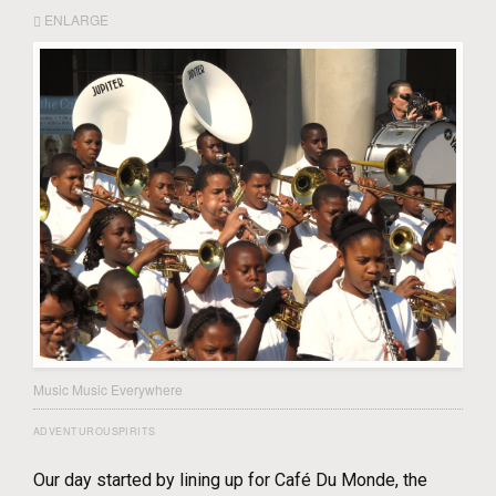
ENLARGE
Music Music Everywhere
ADVENTUROUSPIRITS
Our day started by lining up for Café Du Monde, the