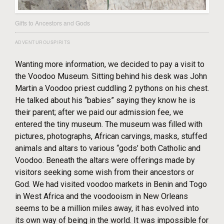
Gifts to Ancestors and Gods
ADVENTUROUSPIRITS
Wanting more information, we decided to pay a visit to
the Voodoo Museum. Sitting behind his desk was John
Martin a Voodoo priest cuddling 2 pythons on his chest.
He talked about his “babies” saying they know he is
their parent; after we paid our admission fee, we
entered the tiny museum. The museum was filled with
pictures, photographs, African carvings, masks, stuffed
animals and altars to various “gods’ both Catholic and
Voodoo. Beneath the altars were offerings made by
visitors seeking some wish from their ancestors or
God. We had visited voodoo markets in Benin and Togo
in West Africa and the voodooism in New Orleans
seems to be a million miles away, it has evolved into
its own way of being in the world. It was impossible for