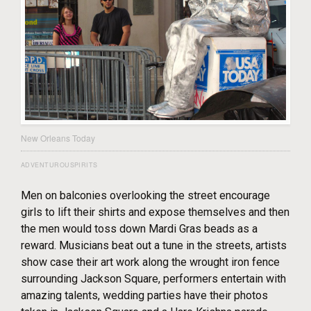
New Orleans Today
ADVENTUROUSPIRITS
Men on balconies overlooking the street encourage
girls to lift their shirts and expose themselves and then
the men would toss down Mardi Gras beads as a
reward. Musicians beat out a tune in the streets, artists
show case their art work along the wrought iron fence
surrounding Jackson Square, performers entertain with
amazing talents, wedding parties have their photos