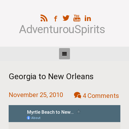
AdventurouSpirits
Georgia to New Orleans
November 25, 2010
4 Comments