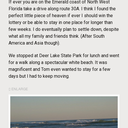
If ever you are on the Emerald coast of North West
Florida take a drive along route 30A. I think I found the
perfect little piece of heaven if ever I should win the
lottery or be able to stay in one place for longer than
few weeks. I do eventually plan to settle down, despite
what all my family and friends think. (After South
America and Asia though).
We stopped at Deer Lake State Park for lunch and went
for a walk along a spectacular white beach. It was
magnificent and Tom even wanted to stay for a few
days but I had to keep moving.
ENLARGE