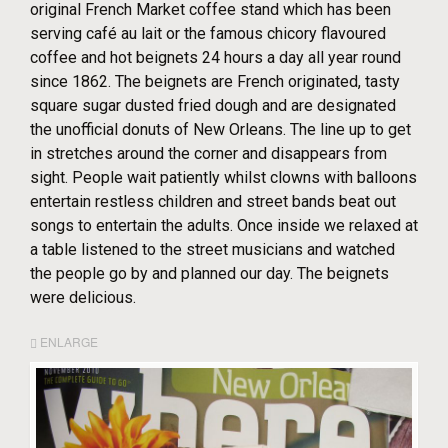
original French Market coffee stand which has been
serving café au lait or the famous chicory flavoured
coffee and hot beignets 24 hours a day all year round
since 1862. The beignets are French originated, tasty
square sugar dusted fried dough and are designated
the unofficial donuts of New Orleans. The line up to get
in stretches around the corner and disappears from
sight. People wait patiently whilst clowns with balloons
entertain restless children and street bands beat out
songs to entertain the adults. Once inside we relaxed at
a table listened to the street musicians and watched
the people go by and planned our day. The beignets
were delicious.
ENLARGE