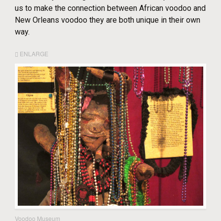
us to make the connection between African voodoo and
New Orleans voodoo they are both unique in their own
way.
ENLARGE
Voodoo Museum