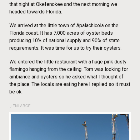
that night at Okefenokee and the next morning we
headed towards Florida.
We arrived at the little town of Apalachicola on the
Florida coast. It has 7,000 acres of oyster beds
producing 10% of national supply and 90% of state
requirements. It was time for us to try their oysters.
We entered the little restaurant with a huge pink dusty
flamingo hanging from the ceiling. Tom was looking for
ambiance and oysters so he asked what I thought of
the place. The locals are eating here I replied so it must
be ok.
ENLARGE