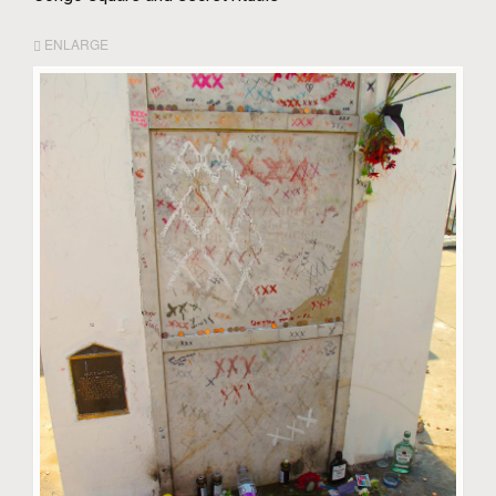
ENLARGE