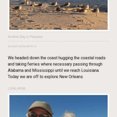
Another Day in Paradise
ADVENTUROUSPIRITS
We headed down the coast hugging the coastal roads
and taking ferries where necessary passing through
Alabama and Mississippi until we reach Louisiana.
Today we are off to explore New Orleans.
ENLARGE