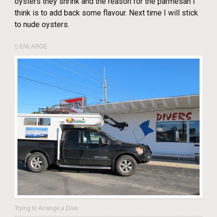
oysters they shrink and the reason for the parmesan I
think is to add back some flavour. Next time I will stick
to nude oysters.
ENLARGE
Trying to Arrange a Dive