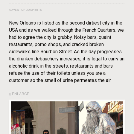
ADVENTUROUSPIRITS
New Orleans is listed as the second dirtiest city in the
USA and as we walked through the French Quarters, we
had to agree the city is grubby. Noisy bars, quaint
restaurants, porno shops, and cracked broken
sidewalks line Bourbon Street. As the day progresses
the drunken debauchery increases, it is legal to carry an
alcoholic drink in the streets, restaurants and bars
refuse the use of their toilets unless you are a
customer so the smell of urine permeates the air.
ENLARGE