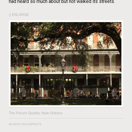
had heard so much about but not walked its streets.
ENLARGE
The French Quarter, New Orleans
ADVENTUROUSPIRITS