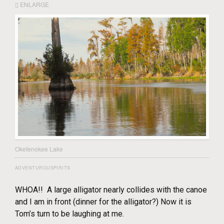
ENLARGE
Okefenokee Lake
ADVENTUROUSPIRITS
WHOA!! A large alligator nearly collides with the canoe
and I am in front (dinner for the alligator?) Now it is
Tom’s turn to be laughing at me.