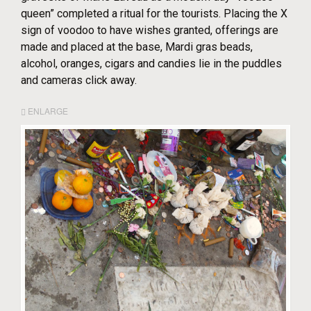
queen” completed a ritual for the tourists. Placing the X
sign of voodoo to have wishes granted, offerings are
made and placed at the base, Mardi gras beads,
alcohol, oranges, cigars and candies lie in the puddles
and cameras click away.
ENLARGE