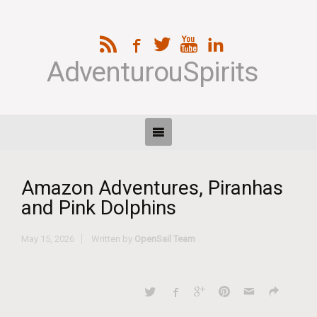
AdventurouSpirits
Amazon Adventures, Piranhas
and Pink Dolphins
May 15, 2026
Written by
OpenSail Team