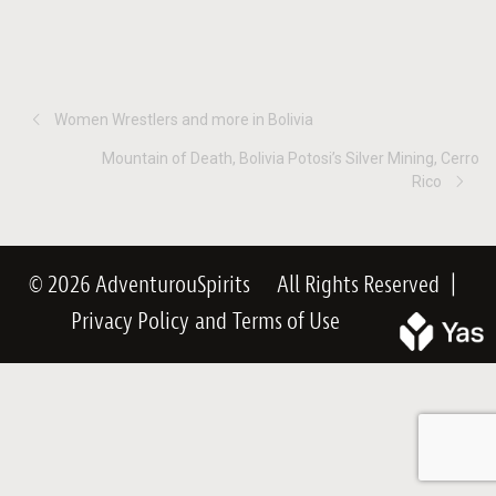
Women Wrestlers and more in Bolivia
Mountain of Death, Bolivia Potosi’s Silver Mining, Cerro
Rico
© 2026 AdventurouSpirits
All Rights Reserved
|
Privacy Policy
and
Terms of Use