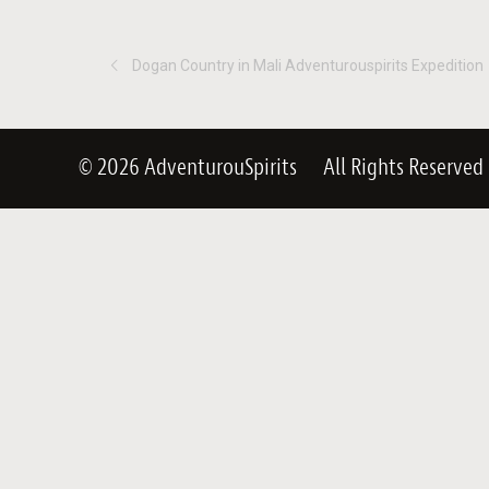
Dogan Country in Mali Adventurouspirits Expedition
© 2026 AdventurouSpirits
All Rights Reserved