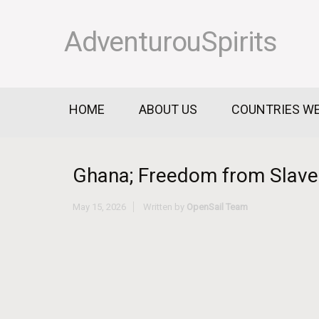
AdventurouSpirits
HOME
ABOUT US
COUNTRIES WE
Ghana; Freedom from Slaver
May 15, 2026
Written by
OpenSail Team