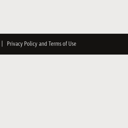
|
Privacy Policy
and
Terms of Use