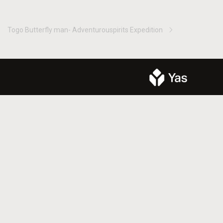
Togo Butterfly man- Adventurouspirits Expedition