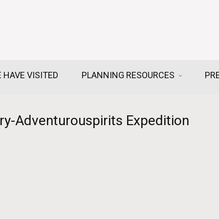
 HAVE VISITED
PLANNING RESOURCES
PR
y-Adventurouspirits Expedition