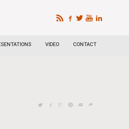
ESENTATIONS
VIDEO
CONTACT