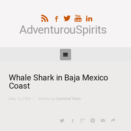
AdventurouSpirits
Whale Shark in Baja Mexico
Coast
May 14, 2026
Written by
OpenSail Team