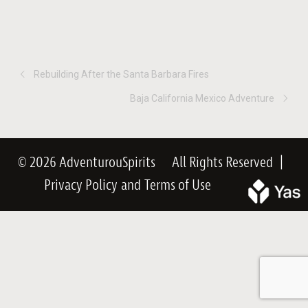
Rebuilding After the Santa Barbara Fires
Baja California Mexico Adventure
© 2026 AdventurouSpirits
All Rights Reserved
|
Privacy Policy
and
Terms of Use