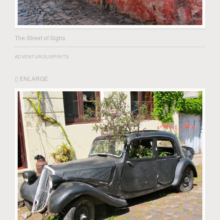
The Street of Sighs
ADVENTUROUSPIRITS
ENLARGE