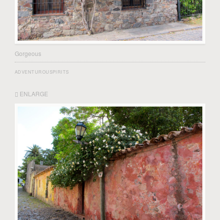
Gorgeous
ADVENTUROUSPIRITS
ENLARGE