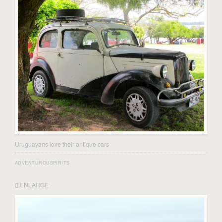
Uruguayans love their antique cars
ADVENTUROUSPIRITS
ENLARGE