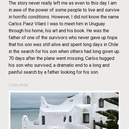
The story never really left me as even to this day I am
in awe of the power of some people to live and survive
in horrific conditions. However, I did not know the name
Carlos Paez Vilaró I was to meet him in Uruguay
through his home, his art and his book. He was the
father of one of the survivors who never gave up hope
that his son was still alive and spent long days in Chile
in the search for his son when others had long given up.
70 days after the plane went missing; Carlos hugged
his son who survived, a dramatic end to a long and
painful search by a father looking for his son.
ENLARGE