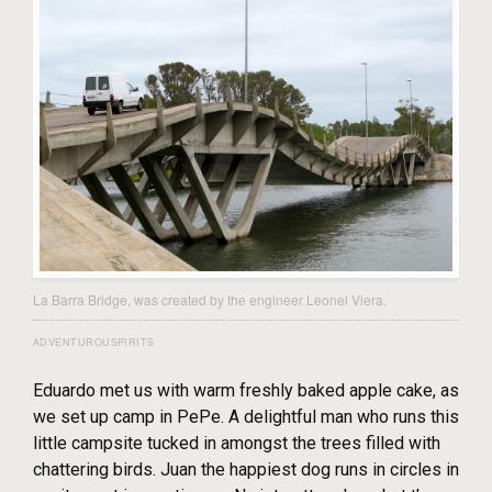
La Barra Bridge, was created by the engineer Leonel Viera.
ADVENTUROUSPIRITS
Eduardo met us with warm freshly baked apple cake, as
we set up camp in PePe. A delightful man who runs this
little campsite tucked in amongst the trees filled with
chattering birds. Juan the happiest dog runs in circles in