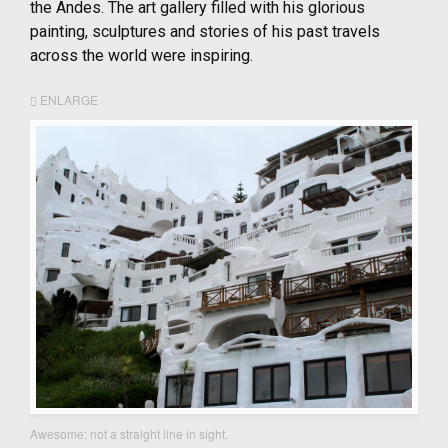
the Andes. The art gallery filled with his glorious
painting, sculptures and stories of his past travels
across the world were inspiring.
ENLARGE
Awesome; not a straight line in sight.