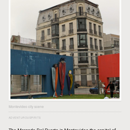
Montevideo city scene
ADVENTUROUSPIRITS