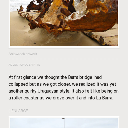
Shipwreck artwork
ADVENTUROUSPIRITS
At first glance we thought the Barra bridge had
collapsed but as we got closer, we realized it was yet
another quirky Uruguayan style. It also felt like being on
a roller coaster as we drove over it and into La Barra.
ENLARGE