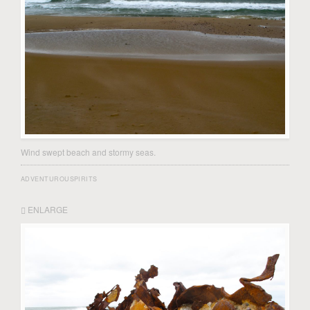
Wind swept beach and stormy seas.
ADVENTUROUSPIRITS
ENLARGE