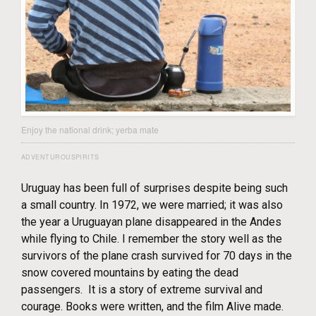
Enjoy the national drink; yerba mate
ADVENTUROUSPIRITS
Uruguay has been full of surprises despite being such
a small country. In 1972, we were married; it was also
the year a Uruguayan plane disappeared in the Andes
while flying to Chile. I remember the story well as the
survivors of the plane crash survived for 70 days in the
snow covered mountains by eating the dead
passengers. It is a story of extreme survival and
courage. Books were written, and the film Alive made.