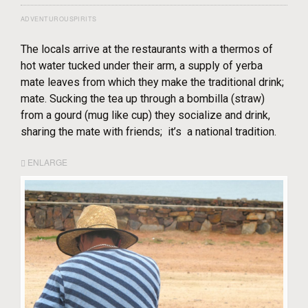
ADVENTUROUSPIRITS
The locals arrive at the restaurants with a thermos of
hot water tucked under their arm, a supply of yerba
mate leaves from which they make the traditional drink;
mate. Sucking the tea up through a bombilla (straw)
from a gourd (mug like cup) they socialize and drink,
sharing the mate with friends; it’s a national tradition.
ENLARGE