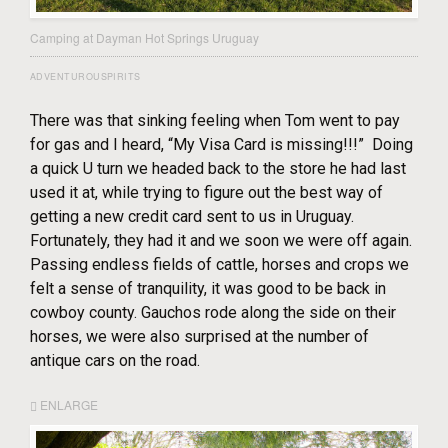
Camping at Dayman Hot Springs Uruguay
ADVENTUROUSPIRITS
There was that sinking feeling when Tom went to pay
for gas and I heard, “My Visa Card is missing!!!” Doing
a quick U turn we headed back to the store he had last
used it at, while trying to figure out the best way of
getting a new credit card sent to us in Uruguay.
Fortunately, they had it and we soon we were off again.
Passing endless fields of cattle, horses and crops we
felt a sense of tranquility, it was good to be back in
cowboy county. Gauchos rode along the side on their
horses, we were also surprised at the number of
antique cars on the road.
ENLARGE