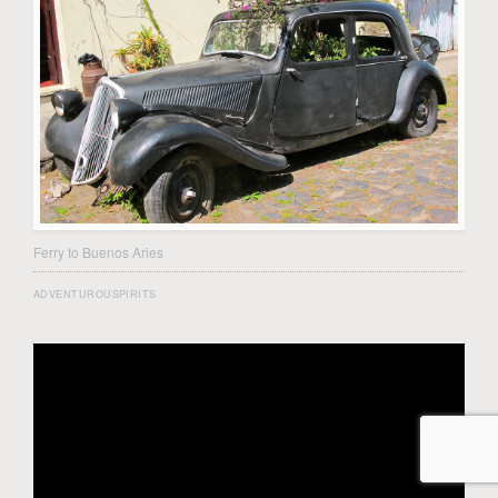
Ferry to Buenos Aries
ADVENTUROUSPIRITS