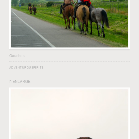
Gauchos
ADVENTUROUSPIRITS
ENLARGE