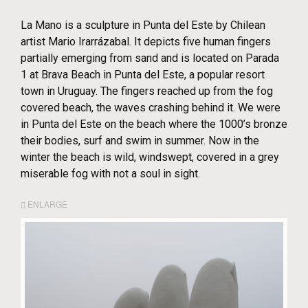
La Mano is a sculpture in Punta del Este by Chilean
artist Mario Irarrázabal. It depicts five human fingers
partially emerging from sand and is located on Parada
1 at Brava Beach in Punta del Este, a popular resort
town in Uruguay. The fingers reached up from the fog
covered beach, the waves crashing behind it. We were
in Punta del Este on the beach where the 1000’s bronze
their bodies, surf and swim in summer. Now in the
winter the beach is wild, windswept, covered in a grey
miserable fog with not a soul in sight.
ENLARGE