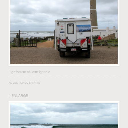
Lighthouse at Jose Ignacio
ADVENTUROUSPIRITS
ENLARGE