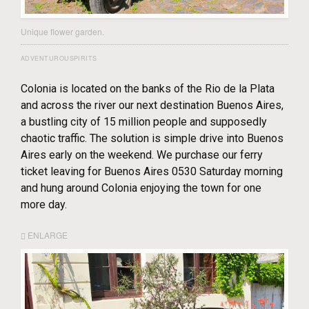
Unique flower garden.
ADVENTUROUSPIRITS
Colonia is located on the banks of the Rio de la Plata
and across the river our next destination Buenos Aires,
a bustling city of 15 million people and supposedly
chaotic traffic. The solution is simple drive into Buenos
Aires early on the weekend. We purchase our ferry
ticket leaving for Buenos Aires 0530 Saturday morning
and hung around Colonia enjoying the town for one
more day.
ENLARGE