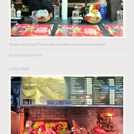
Restaurant at del Puerto Montevideo; meat eaters paradise!
ADVENTUROUSPIRITS
ENLARGE