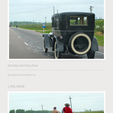
Sunday morning drive
ADVENTUROUSPIRITS
ENLARGE