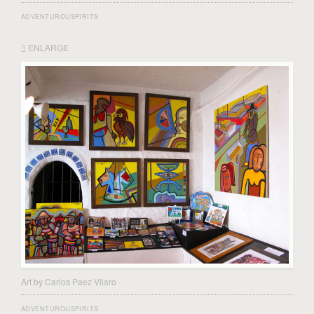
ADVENTUROUSPIRITS
ENLARGE
Art by Carlos Paez Vilaro
ADVENTUROUSPIRITS