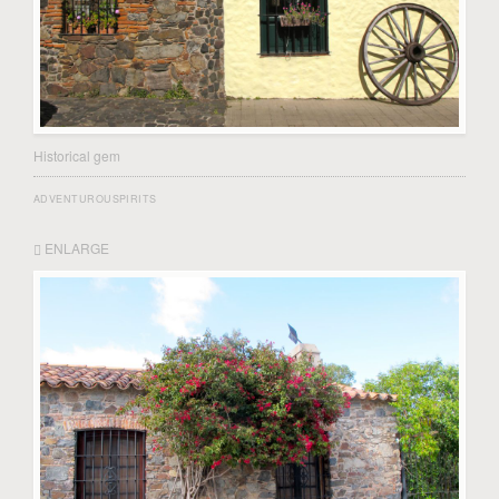
Historical gem
ADVENTUROUSPIRITS
ENLARGE