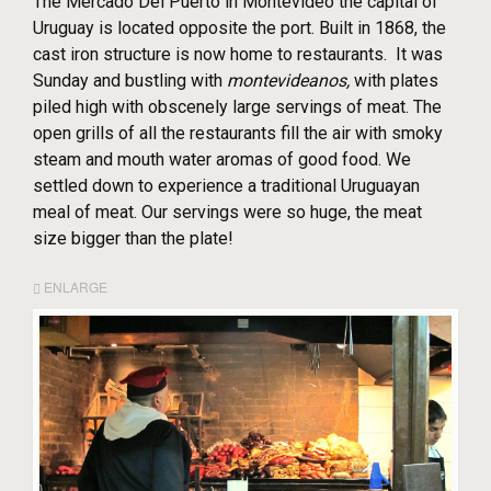
The Mercado Del Puerto in Montevideo the capital of
Uruguay is located opposite the port. Built in 1868, the
cast iron structure is now home to restaurants. It was
Sunday and bustling with
montevideanos,
with plates
piled high with obscenely large servings of meat. The
open grills of all the restaurants fill the air with smoky
steam and mouth water aromas of good food. We
settled down to experience a traditional Uruguayan
meal of meat. Our servings were so huge, the meat
size bigger than the plate!
ENLARGE