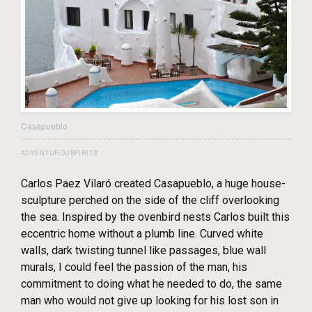
Casapueblo
ADVENTUROUSPIRITS
Carlos Paez Vilaró created Casapueblo, a huge house-
sculpture perched on the side of the cliff overlooking
the sea. Inspired by the ovenbird nests Carlos built this
eccentric home without a plumb line. Curved white
walls, dark twisting tunnel like passages, blue wall
murals, I could feel the passion of the man, his
commitment to doing what he needed to do, the same
man who would not give up looking for his lost son in