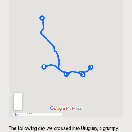
The following day we crossed into Uruguay, a grumpy