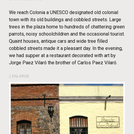
We reach Colonia a UNESCO designated old colonial
town with its old buildings and cobbled streets. Large
trees in the plaza home to hundreds of chattering green
parrots, noisy schoolchildren and the occasional tourist.
Quaint houses, antique cars and wide tree filled
cobbled streets made it a pleasant day. In the evening,
we had supper at a restaurant decorated with art by
Jorge Paez Vilaró the brother of Carlos Paez Vilaró.
ENLARGE