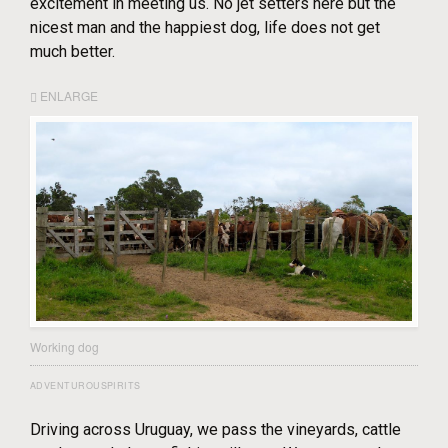
excitement in meeting us. No jet setters here but the
nicest man and the happiest dog, life does not get
much better.
ENLARGE
Working dog
ADVENTUROUSPIRITS
Driving across Uruguay, we pass the vineyards, cattle