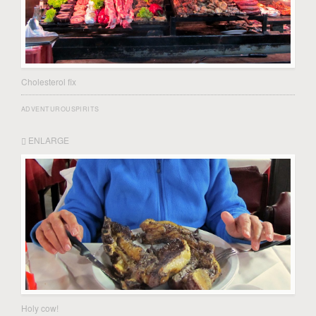
Cholesterol fix
ADVENTUROUSPIRITS
ENLARGE
Holy cow!