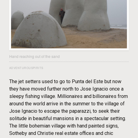
Hand reaching out of the sand
ADVENTUROUSPIRITS
The jet setters used to go to Punta del Este but now
they have moved further north to Jose Ignacio once a
sleepy fishing village. Millionaires and billionaires from
around the world arrive in the summer to the village of
Jose Ignacio to escape the paparazzi, to seek their
solitude in beautiful mansions in a spectacular setting.
The little bohemian village with hand painted signs,
Sotheby and Christie real estate offices and chic