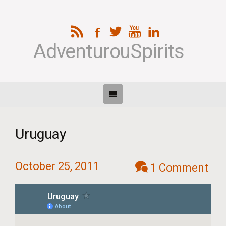
AdventurouSpirits
Uruguay
October 25, 2011
1 Comment