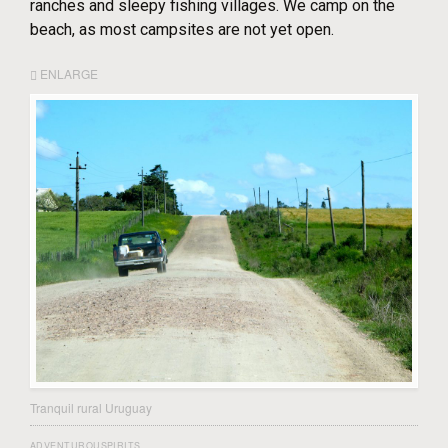
ranches and sleepy fishing villages. We camp on the
beach, as most campsites are not yet open.
ENLARGE
Tranquil rural Uruguay
ADVENTUROUSPIRITS