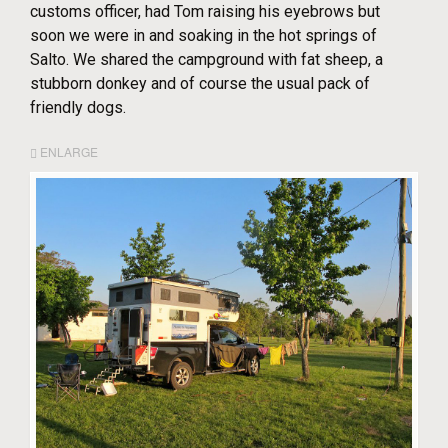
customs officer, had Tom raising his eyebrows but
soon we were in and soaking in the hot springs of
Salto. We shared the campground with fat sheep, a
stubborn donkey and of course the usual pack of
friendly dogs.
ENLARGE