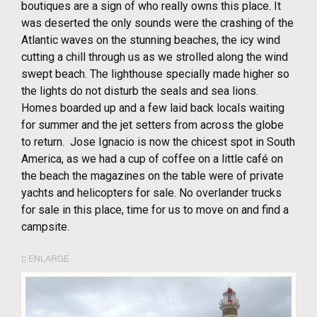
boutiques are a sign of who really owns this place. It
was deserted the only sounds were the crashing of the
Atlantic waves on the stunning beaches, the icy wind
cutting a chill through us as we strolled along the wind
swept beach. The lighthouse specially made higher so
the lights do not disturb the seals and sea lions.
Homes boarded up and a few laid back locals waiting
for summer and the jet setters from across the globe
to return. Jose Ignacio is now the chicest spot in South
America, as we had a cup of coffee on a little café on
the beach the magazines on the table were of private
yachts and helicopters for sale. No overlander trucks
for sale in this place, time for us to move on and find a
campsite.
ENLARGE