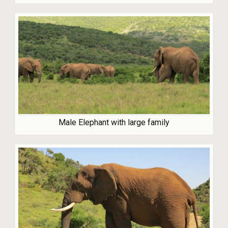
Male Elephant with large family