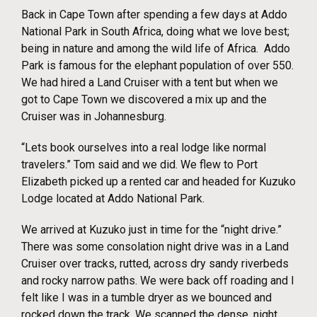
Back in Cape Town after spending a few days at Addo
National Park in South Africa, doing what we love best;
being in nature and among the wild life of Africa. Addo
Park is famous for the elephant population of over 550.
We had hired a Land Cruiser with a tent but when we
got to Cape Town we discovered a mix up and the
Cruiser was in Johannesburg.
“Lets book ourselves into a real lodge like normal
travelers.” Tom said and we did. We flew to Port
Elizabeth picked up a rented car and headed for Kuzuko
Lodge located at Addo National Park.
We arrived at Kuzuko just in time for the “night drive.”
There was some consolation night drive was in a Land
Cruiser over tracks, rutted, across dry sandy riverbeds
and rocky narrow paths. We were back off roading and I
felt like I was in a tumble dryer as we bounced and
rocked down the track. We scanned the dense, night