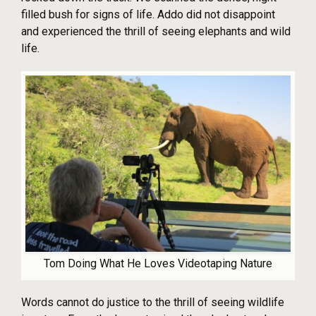
filled bush for signs of life. Addo did not disappoint
and experienced the thrill of seeing elephants and wild
life.
Tom Doing What He Loves Videotaping Nature
Words cannot do justice to the thrill of seeing wildlife