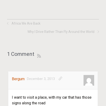
Africa We Are Back
Why I Drive Rather Than Fly Around the World
1 Comment
Bergum
December 3, 2013
I want to visit a place, with my car that has those
signs along the road