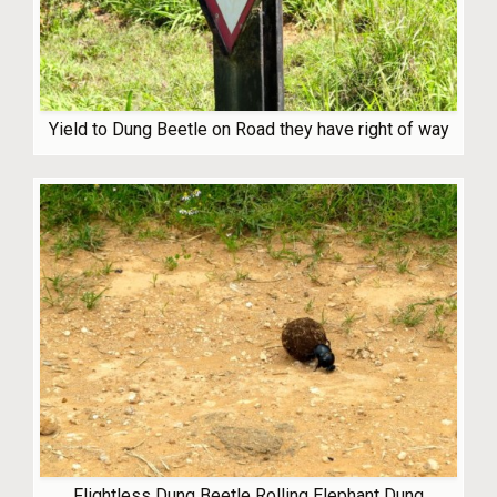
Yield to Dung Beetle on Road they have right of way
Flightless Dung Beetle Rolling Elephant Dung