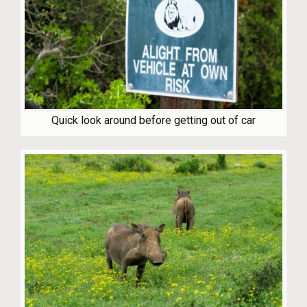
Quick look around before getting out of car