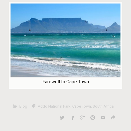
Farewell to Cape Town
Blog
Addo National Park
,
Cape Town
,
South Africa