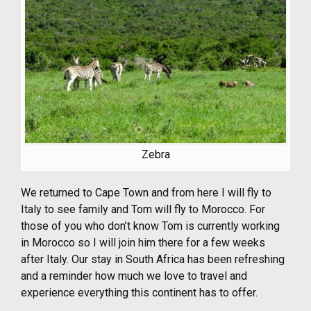
Zebra
We returned to Cape Town and from here I will fly to
Italy to see family and Tom will fly to Morocco. For
those of you who don’t know Tom is currently working
in Morocco so I will join him there for a few weeks
after Italy. Our stay in South Africa has been refreshing
and a reminder how much we love to travel and
experience everything this continent has to offer.