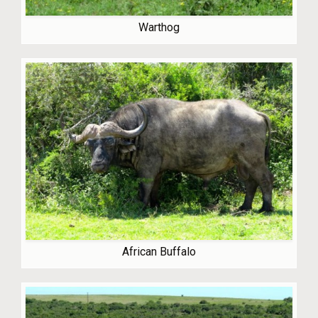
Warthog
African Buffalo