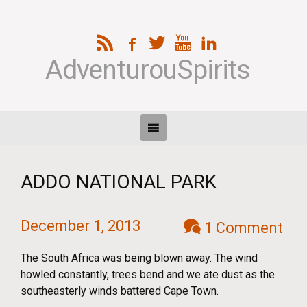
AdventurouSpirits
ADDO NATIONAL PARK
December 1, 2013
1 Comment
The South Africa was being blown away. The wind
howled constantly, trees bend and we ate dust as the
southeasterly winds battered Cape Town.