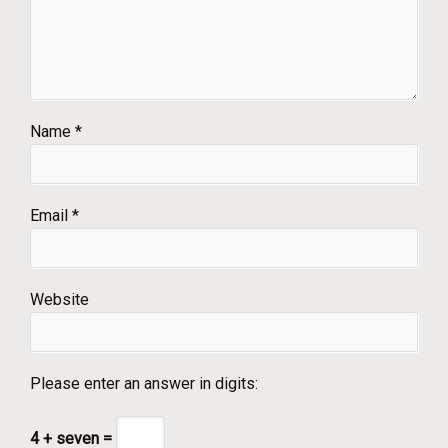
Name
*
Email
*
Website
Please enter an answer in digits:
4 + seven =