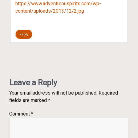
https://www.adventurouspirits.com/wp-
content/uploads/2013/12/2.jpg
Reply
Leave a Reply
Your email address will not be published.
Required
fields are marked
*
Comment
*