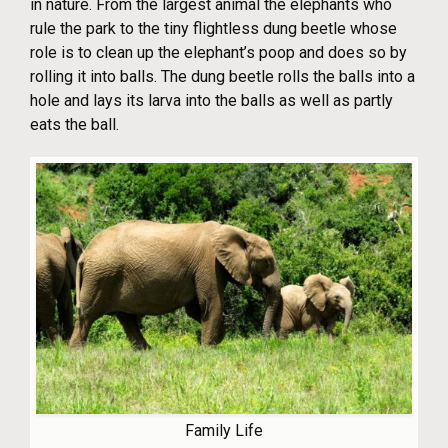
in nature. From the largest animal the elephants who
rule the park to the tiny flightless dung beetle whose
role is to clean up the elephant’s poop and does so by
rolling it into balls. The dung beetle rolls the balls into a
hole and lays its larva into the balls as well as partly
eats the ball.
Family Life