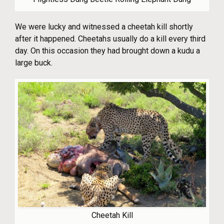
We were lucky and witnessed a cheetah kill shortly
after it happened. Cheetahs usually do a kill every third
day. On this occasion they had brought down a kudu a
large buck.
Cheetah Kill