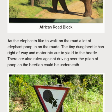
African Road Block
As the elephants like to walk on the road a lot of
elephant poop is on the roads. The tiny dung beetle has
right of way and motorists are to yield to the beetle.
There are also rules against driving over the piles of
poop as the beetles could be underneath.