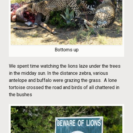
Bottoms up
We spent time watching the lions laze under the trees
in the midday sun. In the distance zebra, various
antelope and buffalo were grazing the grass. A lone
tortoise crossed the road and birds of all chattered in
the bushes