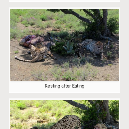
Resting after Eating