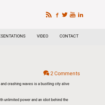
ESENTATIONS
VIDEO
CONTACT
2 Comments
nd crashing waves is a bustling city alive
ith unlimited power and an idiot behind the