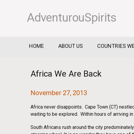
AdventurouSpirits
HOME
ABOUT US
COUNTRIES WE
Africa We Are Back
November 27, 2013
Africa never disappoints. Cape Town (CT) nestled
waiting to be explored. Within hours of arriving i
South Africans rush around the city predominately 