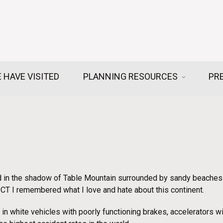
 HAVE VISITED
PLANNING RESOURCES
PR
 in the shadow of Table Mountain surrounded by sandy beaches a
n CT I remembered what I love and hate about this continent.
in white vehicles with poorly functioning brakes, accelerators w