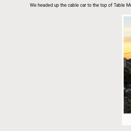
We headed up the cable car to the top of Table M