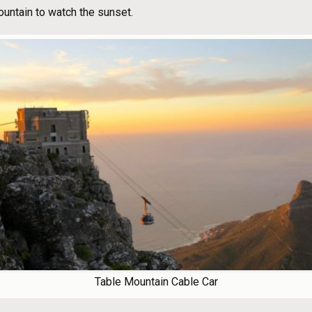
ountain to watch the sunset.
Table Mountain Cable Car