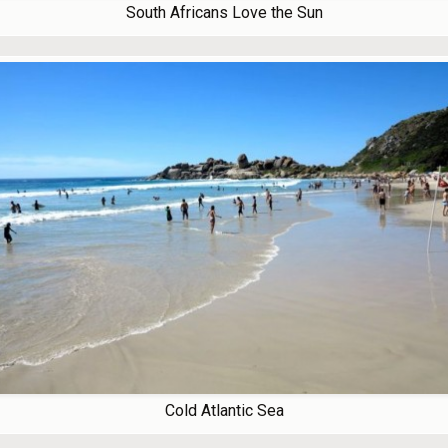
South Africans Love the Sun
Cold Atlantic Sea