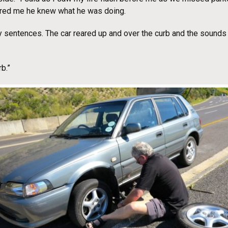
red me he knew what he was doing.
 my sentences. The car reared up and over the curb and the sounds 
b.”