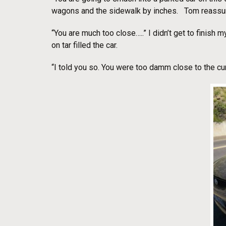
wagons and the sidewalk by inches. Tom reassu
“You are much too close…..” I didn’t get to finish
on tar filled the car.
“I told you so. You were too damm close to the cur