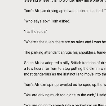
steering wheel. It is no wonder they have one of t
Tom’s African driving spirit was soon unleashed. “
“Who says so?” Tom asked.
“It’s the rules.”
“Where’s the rules, there are no rules and I was h
The parking attendant shrugs his shoulders, turned
South Africa adopted a silly British tradition of dr
a few hours for Tom to stop putting the damm wind
most dangerous as the instinct is to move into the
Tom’s African spirit prevailed as he sped up the w
“You are driving much too close to the curb,” I s
“You are going to smash into a parked car on this