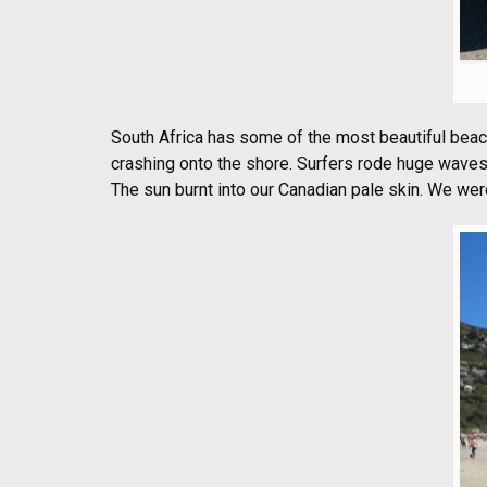
South Africa has some of the most beautiful beac
crashing onto the shore. Surfers rode huge waves 
The sun burnt into our Canadian pale skin. We were