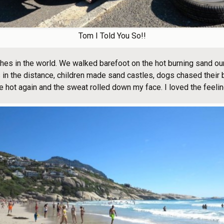
Tom I Told You So!!
hes in the world. We walked barefoot on the hot burning sand our
in the distance, children made sand castles, dogs chased their b
 hot again and the sweat rolled down my face. I loved the feelin