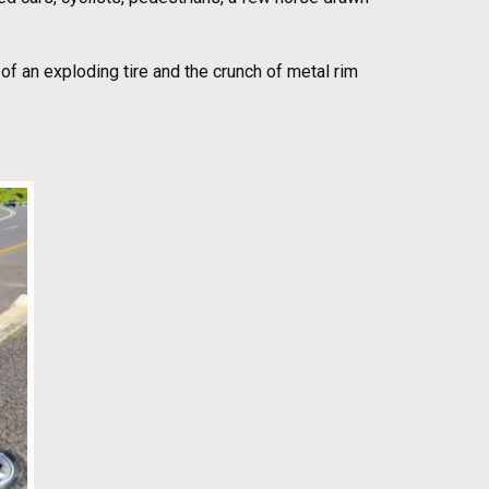
of an exploding tire and the crunch of metal rim