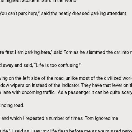
he highest accident rates in the world.
You can’t park here,” said the neatly dressed parking attendant.
ere first I am parking here,” said Tom as he slammed the car into
 away and said, “Life is too confusing.”
iving on the left side of the road, unlike most of the civilized wor
ow wipers on instead of the indicator. They have that lever on t
 lane with oncoming traffic. As a passenger it can be quite scary
inding road.
aid and which I repeated a number of times. Tom ignored me.
 side.” I said as I saw my life flash before me as we missed park