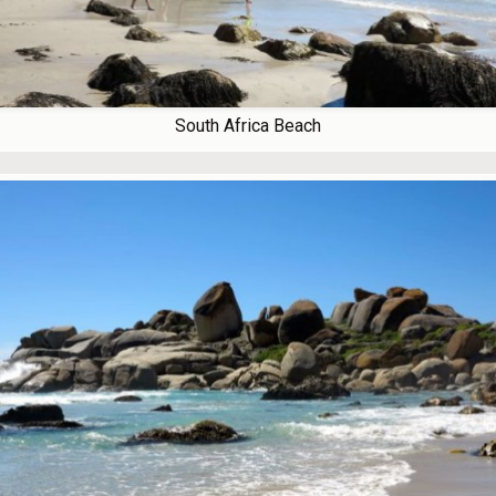
South Africa Beach