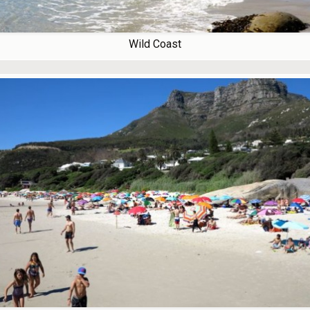
Wild Coast