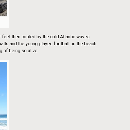
 feet then cooled by the cold Atlantic waves
alls and the young played football on the beach.
g of being so alive.