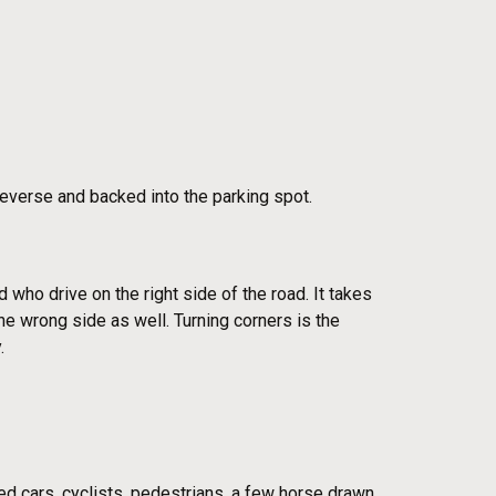
 reverse and backed into the parking spot.
ld who drive on the right side of the road. It takes
he wrong side as well. Turning corners is the
.
ed cars, cyclists, pedestrians, a few horse drawn