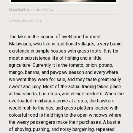
Moonlight over Lake Malawi
ADVENTUROUSPIRITS
The lake is the source of livelihood for most
Malawians, who live in traditional villages, a very basic
existence in simple houses with grass roofs. It is for
most a subsistence life of fishing and a little
agriculture. Currently it is the tomato, onion, potato,
mango, banana, and pawpaw season and everywhere
we went they were for sale, and they taste great really
sweet and juicy. Most of the actual trading takes place
at taxi stands, bus stops, and village markets. When the
overloaded minibuses arrive at a stop, the hawkers
would rush to the bus, and grass platters loaded with
colourful food is held high to the open windows where
the weary passengers make their purchases. A bustle
of shoving, pushing, and noisy bargaining, repeated