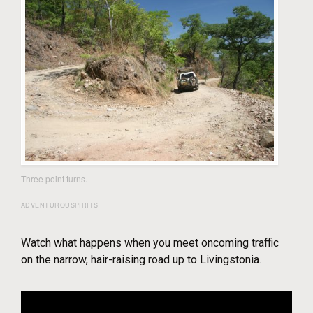
Three point turns.
ADVENTUROUSPIRITS
Watch what happens when you meet oncoming traffic
on the narrow, hair-raising road up to Livingstonia.