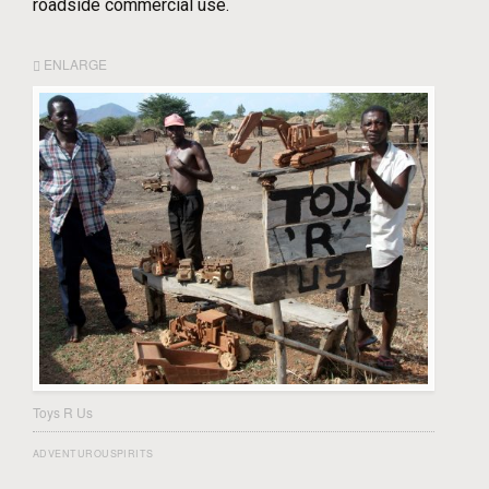
roadside commercial use.
ENLARGE
Toys R Us
ADVENTUROUSPIRITS