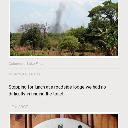
Columns of Lake Flies
ADVENTUROUSPIRITS
Stopping for lunch at a roadside lodge we had no
difficulty in finding the toilet.
ENLARGE