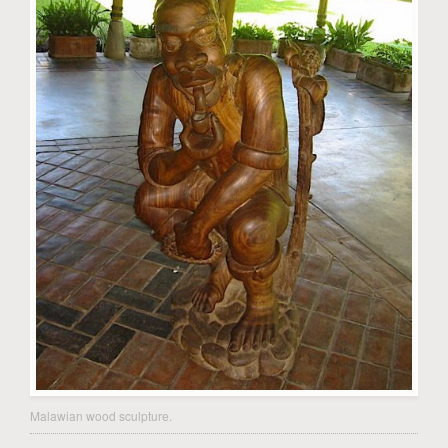
Malawian wood sculpture.