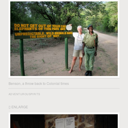
Benson, a throw back to Colonial times
ADVENTUROUSPIRITS
ENLARGE