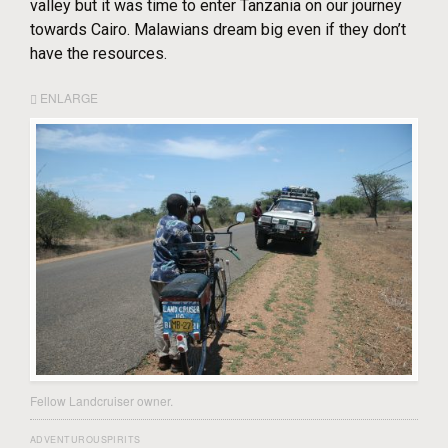
valley but it was time to enter Tanzania on our journey
towards Cairo. Malawians dream big even if they don’t
have the resources.
ENLARGE
Fellow Landcruiser owner.
ADVENTUROUSPIRITS