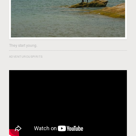
They start young.
ADVENTUROUSPIRITS