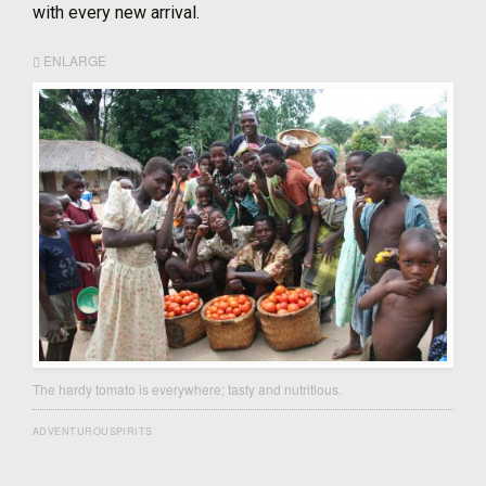
with every new arrival.
ENLARGE
The hardy tomato is everywhere; tasty and nutritious.
ADVENTUROUSPIRITS