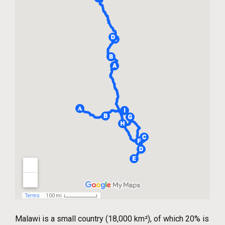
Malawi is a small country (18,000 km²), of which 20% is