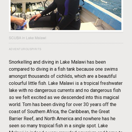
SCUBA in Lake Malawi
ADVENTUROUSPIRITS
Snorkelling and diving in Lake Malawi has been
compared to diving in a fish tank because one swims
amongst thousands of cichlids, which are a beautiful
colourful little fish. Lake Malawi is a tropical freshwater
lake with no dangerous currents and no dangerous fish
so we felt excited as we descended into this magical
world. Tom has been diving for over 30 years off the
coast of Southern Africa, the Caribbean, the Great
Barrier Reef, and North America and nowhere has he
seen so many tropical fish in a single spot. Lake