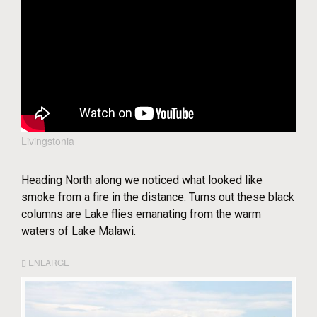
Livingstonia
Heading North along we noticed what looked like
smoke from a fire in the distance. Turns out these black
columns are Lake flies emanating from the warm
waters of Lake Malawi.
ENLARGE