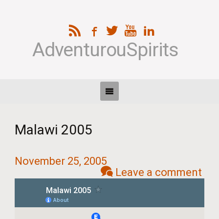
AdventurouSpirits
Malawi 2005
November 25, 2005
Leave a comment