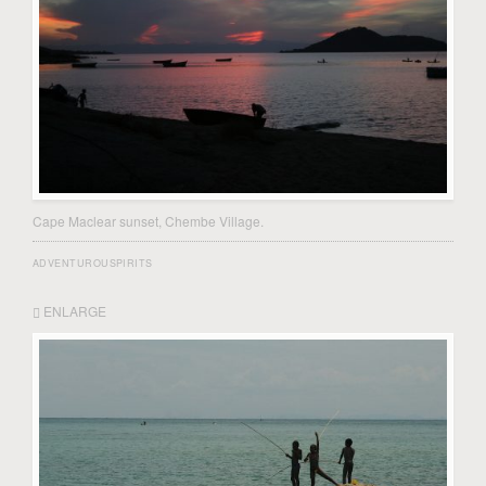
Cape Maclear sunset, Chembe Village.
ADVENTUROUSPIRITS
ENLARGE