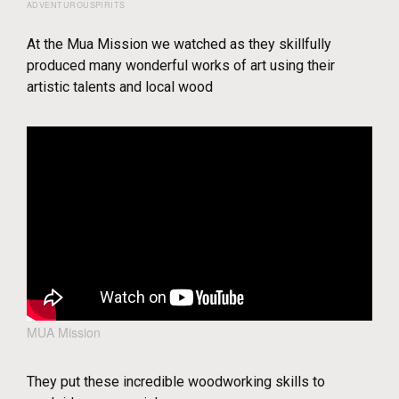
ADVENTUROUSPIRITS
At the Mua Mission we watched as they skillfully
produced many wonderful works of art using their
artistic talents and local wood
MUA Mission
They put these incredible woodworking skills to