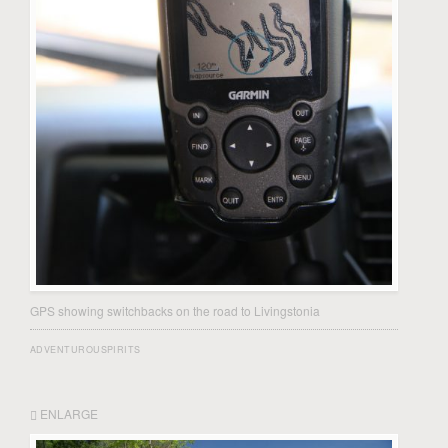
GPS showing switchbacks on the road to Livingstonia
ADVENTUROUSPIRITS
ENLARGE