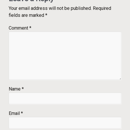
Your email address will not be published.
Required
fields are marked
*
Comment
*
Name
*
Email
*