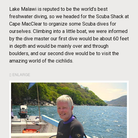
Lake Malawi is reputed to be the world’s best
freshwater diving, so we headed for the Scuba Shack at
Cape MacClear to organize some Scuba dives for
ourselves. Climbing into a little boat, we were informed
by the dive master our first dive would be about 60 feet
in depth and would be mainly over and through
boulders, and our second dive would be to visit the
amazing world of the cichlids.
ENLARGE