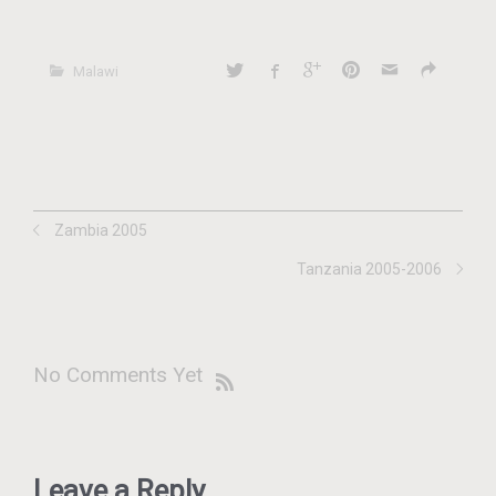
Malawi
Zambia 2005
Tanzania 2005-2006
No Comments Yet
Leave a Reply