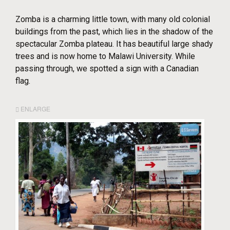
Zomba is a charming little town, with many old colonial
buildings from the past, which lies in the shadow of the
spectacular Zomba plateau. It has beautiful large shady
trees and is now home to Malawi University. While
passing through, we spotted a sign with a Canadian
flag.
ENLARGE