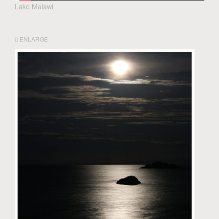
Lake Malawi
ENLARGE