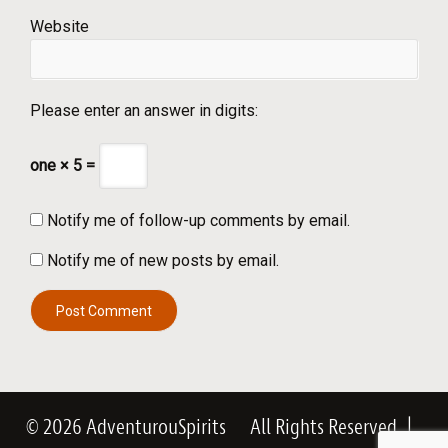
Website
Please enter an answer in digits:
one × 5 =
Notify me of follow-up comments by email.
Notify me of new posts by email.
© 2026 AdventurouSpirits
All Rights Reserved
|