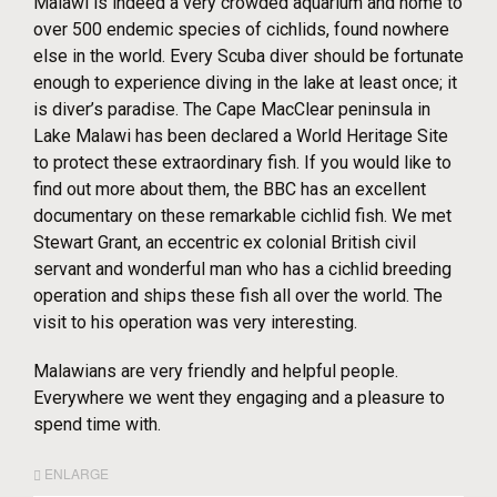
Malawi is indeed a very crowded aquarium and home to
over 500 endemic species of cichlids, found nowhere
else in the world. Every Scuba diver should be fortunate
enough to experience diving in the lake at least once; it
is diver’s paradise. The Cape MacClear peninsula in
Lake Malawi has been declared a World Heritage Site
to protect these extraordinary fish. If you would like to
find out more about them, the BBC has an excellent
documentary on these remarkable cichlid fish. We met
Stewart Grant, an eccentric ex colonial British civil
servant and wonderful man who has a cichlid breeding
operation and ships these fish all over the world. The
visit to his operation was very interesting.
Malawians are very friendly and helpful people.
Everywhere we went they engaging and a pleasure to
spend time with.
ENLARGE