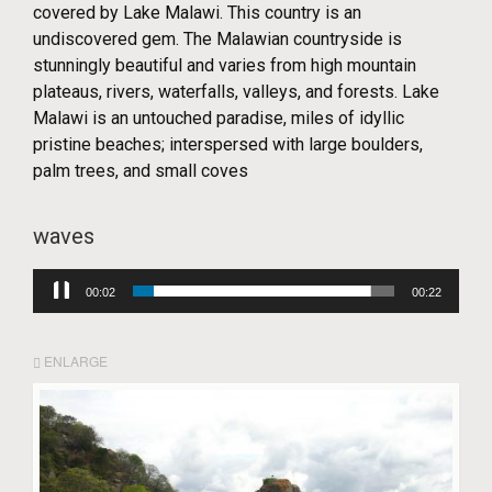
covered by Lake Malawi. This country is an
undiscovered gem. The Malawian countryside is
stunningly beautiful and varies from high mountain
plateaus, rivers, waterfalls, valleys, and forests. Lake
Malawi is an untouched paradise, miles of idyllic
pristine beaches; interspersed with large boulders,
palm trees, and small coves
waves
Audio
00:03
00:22
Player
ENLARGE