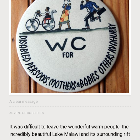
A clear message
ADVENTUROUSPIRITS
It was difficult to leave the wonderful warm people, the
incredibly beautiful Lake Malawi and its surrounding rift