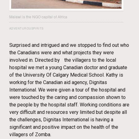
Malawi is the NGO capital of Africa
ADVENTUROUSPIRITS
Surprised and intrigued and we stopped to find out who
the Canadians were and what projects they were
involved in. Directed by the villagers to the local
hospital we met a young Canadian doctor and graduate
of the University Of Calgary Medical School. Kathy is
working for the Canadian aid agency, Dignitas
International. We were given a tour of the hospital and
were touched by the caring and compassion shown to
the people by the hospital staff. Working conditions are
very difficult and resources very limited but despite all
the challenges, Dignitas International is having a
significant and positive impact on the health of the
villagers of Zomba.