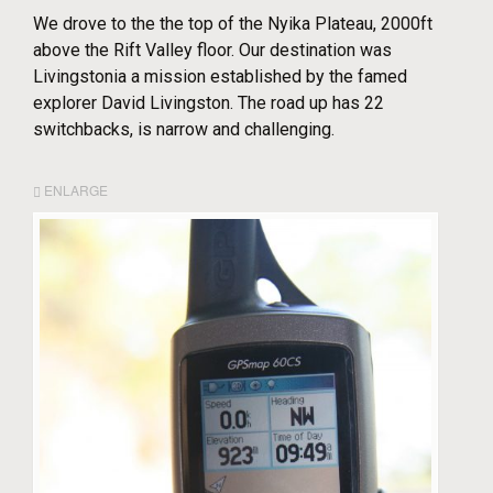
We drove to the the top of the Nyika Plateau, 2000ft
above the Rift Valley floor. Our destination was
Livingstonia a mission established by the famed
explorer David Livingston. The road up has 22
switchbacks, is narrow and challenging.
ENLARGE