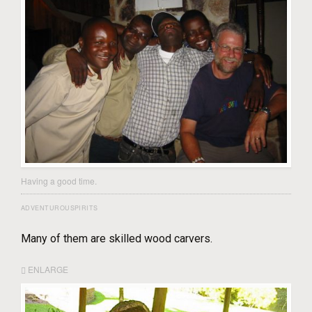
Having a good time.
ADVENTUROUSPIRITS
Many of them are skilled wood carvers.
ENLARGE