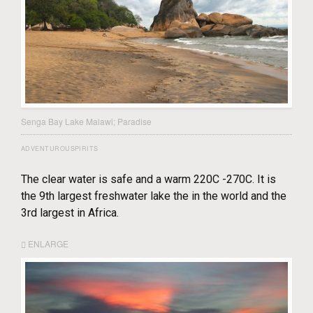
Senga Bay Lake Malawi; Paradise
ADVENTUROUSPIRITS
The clear water is safe and a warm 220C -270C. It is
the 9th largest freshwater lake the in the world and the
3rd largest in Africa.
ENLARGE