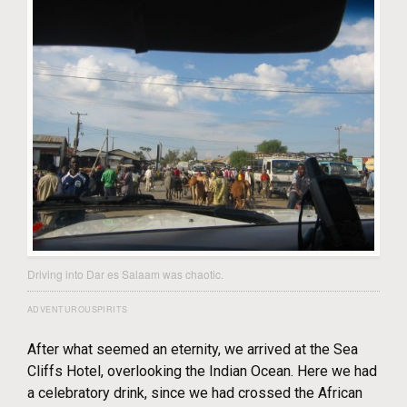
Driving into Dar es Salaam was chaotic.
ADVENTUROUSPIRITS
After what seemed an eternity, we arrived at the Sea
Cliffs Hotel, overlooking the Indian Ocean. Here we had
a celebratory drink, since we had crossed the African