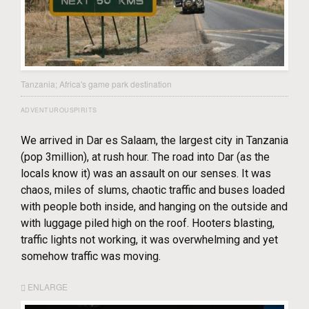
Tanzania; Africa's game park destination
ADVENTUROUSPIRITS
We arrived in Dar es Salaam, the largest city in Tanzania
(pop 3million), at rush hour. The road into Dar (as the
locals know it) was an assault on our senses. It was
chaos, miles of slums, chaotic traffic and buses loaded
with people both inside, and hanging on the outside and
with luggage piled high on the roof. Hooters blasting,
traffic lights not working, it was overwhelming and yet
somehow traffic was moving.
ENLARGE