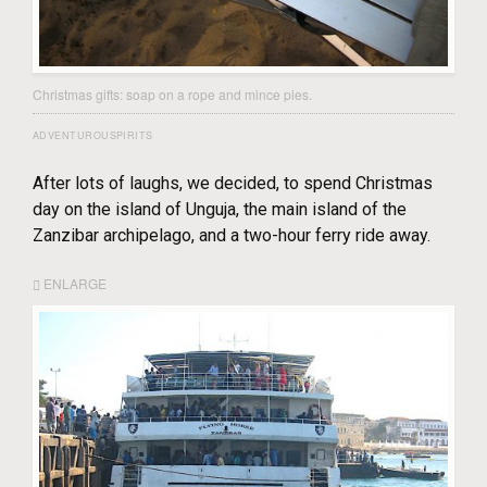
Christmas gifts: soap on a rope and mince pies.
ADVENTUROUSPIRITS
After lots of laughs, we decided, to spend Christmas
day on the island of Unguja, the main island of the
Zanzibar archipelago, and a two-hour ferry ride away.
ENLARGE