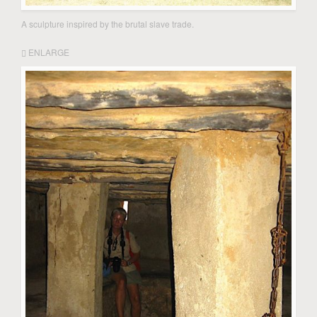
A sculpture inspired by the brutal slave trade.
ENLARGE