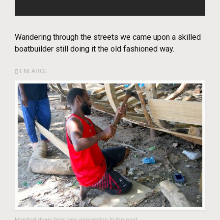
Wandering through the streets we came upon a skilled
boatbuilder still doing it the old fashioned way.
ENLARGE
Handed down from one generation to the next