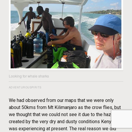
Looking for whale sharks
ADVENTUROUSPIRITS
We had observed from our maps that we were only
about 50kms from Mt Kilimanjaro as the crow flies, but
we thought that we could not see it due to the haze
created by the very dry and dusty conditions Kenya
was experiencing at present. The real reason we did