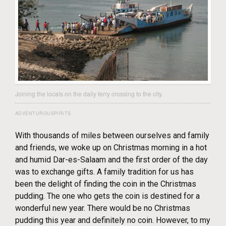
Joining the locals on the daily ferry crossing to the city.
ADVENTUROUSPIRITS
With thousands of miles between ourselves and family
and friends, we woke up on Christmas morning in a hot
and humid Dar-es-Salaam and the first order of the day
was to exchange gifts. A family tradition for us has
been the delight of finding the coin in the Christmas
pudding. The one who gets the coin is destined for a
wonderful new year. There would be no Christmas
pudding this year and definitely no coin. However, to my