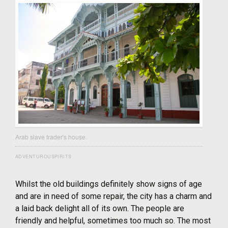
Arab slave trader's house.
ADVENTUROUSPIRITS
Whilst the old buildings definitely show signs of age
and are in need of some repair, the city has a charm and
a laid back delight all of its own. The people are
friendly and helpful, sometimes too much so. The most