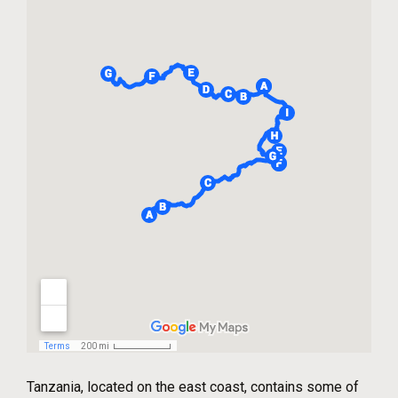
Tanzania, located on the east coast, contains some of