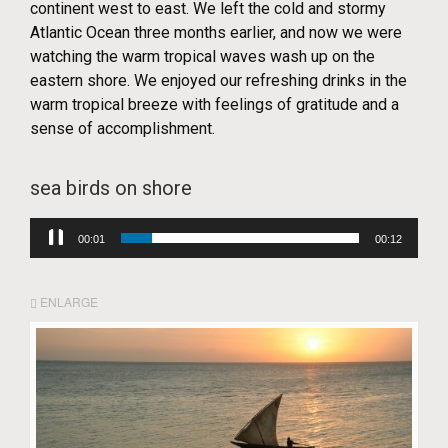
continent west to east. We left the cold and stormy
Atlantic Ocean three months earlier, and now we were
watching the warm tropical waves wash up on the
eastern shore. We enjoyed our refreshing drinks in the
warm tropical breeze with feelings of gratitude and a
sense of accomplishment.
sea birds on shore
Audio
00:03
00:12
Player
ENLARGE