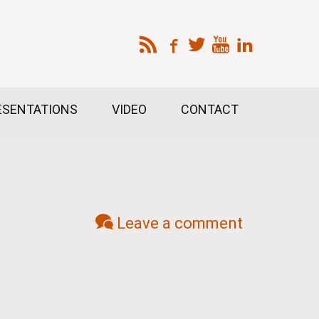
ESENTATIONS
VIDEO
CONTACT
Leave a comment