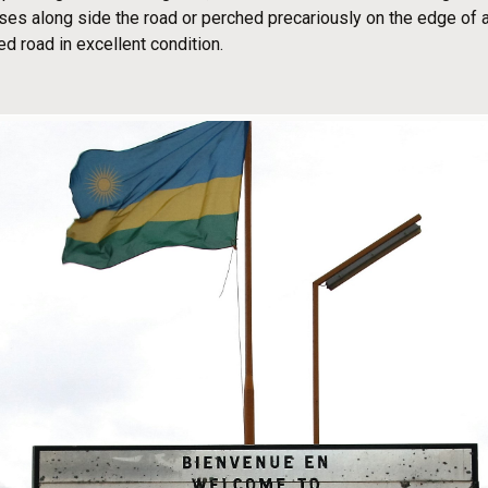
ouses along side the road or perched precariously on the edge of a
ed road in excellent condition.