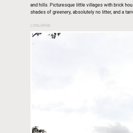
and hills. Picturesque little villages with brick h
shades of greenery, absolutely no litter, and a tarr
ENLARGE