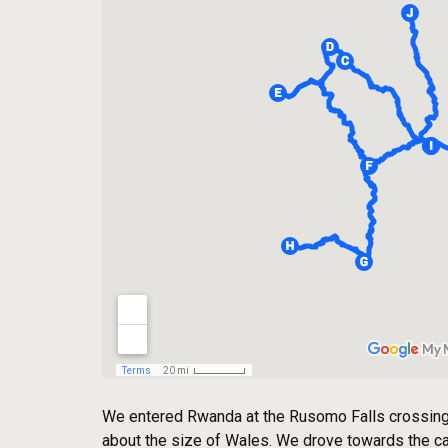
We entered Rwanda at the Rusomo Falls crossing t
about the size of Wales. We drove towards the capi