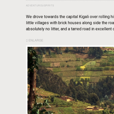
ADVENTUROUSPIRITS
We drove towards the capital Kigali over rolling hi
little villages with brick houses along side the r
absolutely no litter, and a tarred road in excellent 
ENLARGE