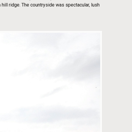
 hill ridge. The countryside was spectacular, lush