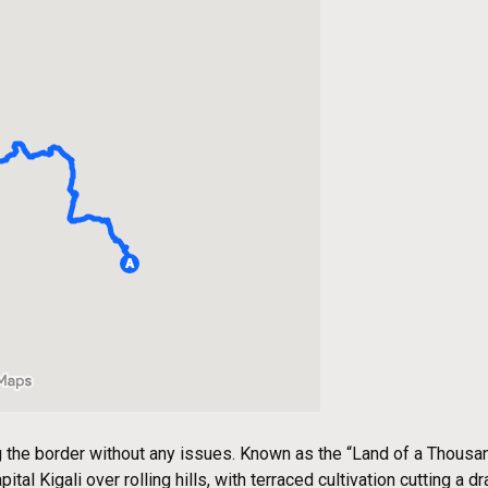
he border without any issues. Known as the “Land of a Thousand
tal Kigali over rolling hills, with terraced cultivation cutting a