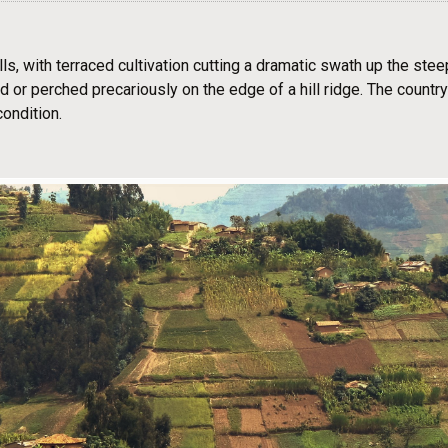
lls, with terraced cultivation cutting a dramatic swath up the ste
oad or perched precariously on the edge of a hill ridge. The count
condition.