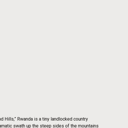
 Hills,” Rwanda is a tiny landlocked country
 dramatic swath up the steep sides of the mountains