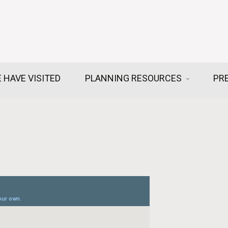
 HAVE VISITED
PLANNING RESOURCES
PR