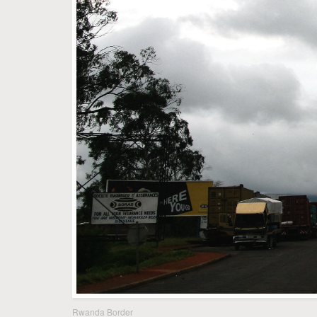
Rwanda Border