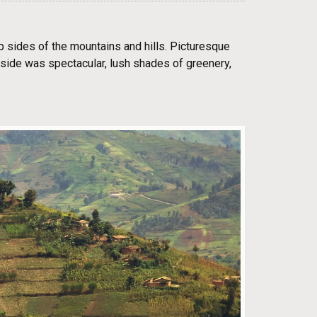
ep sides of the mountains and hills. Picturesque
ryside was spectacular, lush shades of greenery,