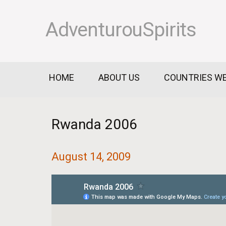
AdventurouSpirits
HOME
ABOUT US
COUNTRIES WE
Rwanda 2006
August 14, 2009