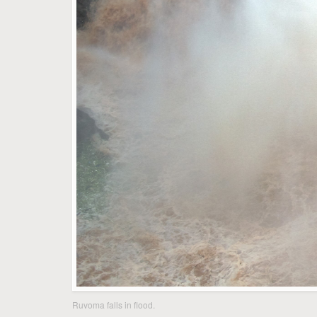
Ruvoma falls in flood.